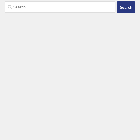
Search
for: