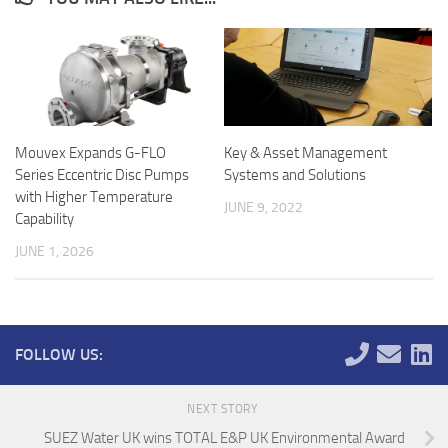
Mouvex Expands G-FLO
Key & Asset Management
Series Eccentric Disc Pumps
Systems and Solutions
with Higher Temperature
JUNE 9, 2022
Capability
JUNE 1, 2026
FOLLOW US:
NEXT STORY
SUEZ Water UK wins TOTAL E&P UK Environmental Award