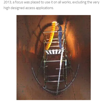
2013, a focus was placed to use it on all works, excluding the very
high designed access applications.