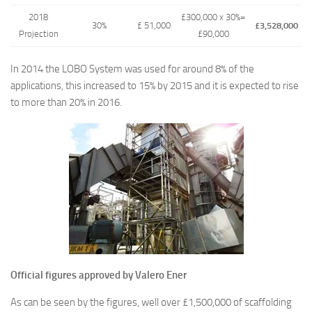
2018
£300,000 x 30%=
30%
£ 51,000
£3,528,000
Projection
£90,000
In 2014 the LOBO System was used for around 8% of the
applications, this increased to 15% by 2015 and it is expected to rise
to more than 20% in 2016.
Official figures approved by Valero Ener
As can be seen by the figures, well over £1,500,000 of scaffolding