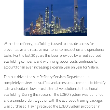
Within the refinery, scaffolding is used to provide access for
preventative and reactive maintenance, inspection and operational
tasks. For the last 30 years this been provided by an out sourced
scaffolding company, and with rising labour costs continues to
account for an ever increasing expense year on year for Valero.
This has driven the site Refinery Services Department to
completely review the scaffold and access requirements to identify
safe and suitable lower cost alternative solutions to traditional
scaffolding. During this research, the LOBO System was identified
and a sample order, together with the approved training package,
was purchased. Having received the LOBO System pilot order in