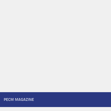
PECM MAGAZINE