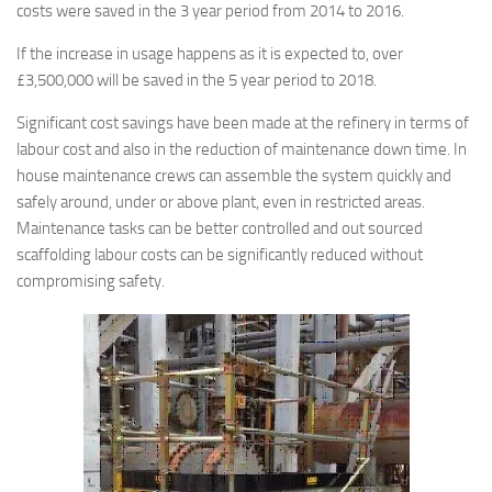
costs were saved in the 3 year period from 2014 to 2016.
If the increase in usage happens as it is expected to, over
£3,500,000 will be saved in the 5 year period to 2018.
Significant cost savings have been made at the refinery in terms of
labour cost and also in the reduction of maintenance down time. In
house maintenance crews can assemble the system quickly and
safely around, under or above plant, even in restricted areas.
Maintenance tasks can be better controlled and out sourced
scaffolding labour costs can be significantly reduced without
compromising safety.