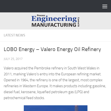
Skip to content
LATEST NEWS
LOBO Energy – Valero Energy Oil Refinery
JULY 25, 2017
Valero acquired the Pembroke refinery in South West Wales in
2011, marking Valero’s entry into the European refining market.
Opened in 1964, the refinery is one of the largest, most complex
refineries in Western Europe. It makes products including gasoline,
diesel fuel, kerosene, liquefied petroleum gas (LPG) and
petrochemical feed stocks.