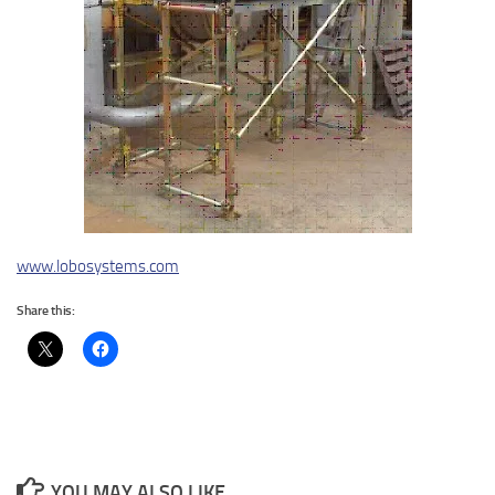
www.lobosystems.com
Share this:
YOU MAY ALSO LIKE...