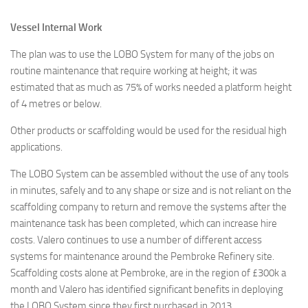
Vessel Internal Work
The plan was to use the LOBO System for many of the jobs on
routine maintenance that require working at height; it was
estimated that as much as 75% of works needed a platform height
of 4 metres or below.
Other products or scaffolding would be used for the residual high
applications.
The LOBO System can be assembled without the use of any tools
in minutes, safely and to any shape or size and is not reliant on the
scaffolding company to return and remove the systems after the
maintenance task has been completed, which can increase hire
costs. Valero continues to use a number of different access
systems for maintenance around the Pembroke Refinery site.
Scaffolding costs alone at Pembroke, are in the region of £300k a
month and Valero has identified significant benefits in deploying
the LOBO System since they first purchased in 2013.