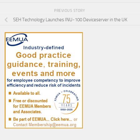
PREVIOUS STORY
SEH Technology Launches INU-100 Deviceserver in the UK