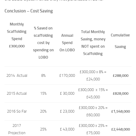
Conclusion – Cost Saving
Monthly
% Saved on
Scaffolding
Total Monthly
Cumulative
scaffolding
Annual
Spend
Saving, money
cost by
Spend
£300,000
NOT spent on
Saving
spending on
On LOBO
Scaffolding
LOBO
£300,000 x 8% =
2014 Actual
8%
£170,000
£288,000
£24,000
£300,000 x 15% =
2015 Actual
15%
£ 30,000
£828,000
£45,000
£300,000 x 20% =
2016 So Far
20%
£ 23,000
£1,548,000
£60,000
2017
£300,000 x 25% =
25%
£ 43,000
£2,448,000
Projection
£75,000