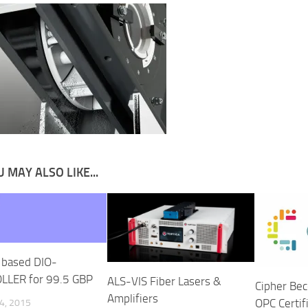
 MAY ALSO LIKE...
 based DIO-
LLER for 99.5 GBP
ALS-VIS Fiber Lasers &
Cipher Bec
Amplifiers
OPC Certif
4, 2015