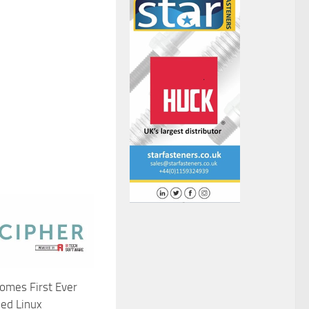
omes First Ever
ied Linux