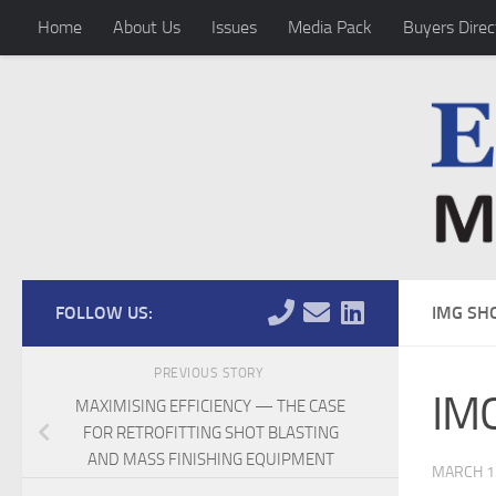
Home
About Us
Issues
Media Pack
Buyers Direc
Skip to content
FOLLOW US:
IMG SH
PREVIOUS STORY
IMG
MAXIMISING EFFICIENCY — THE CASE
FOR RETROFITTING SHOT BLASTING
AND MASS FINISHING EQUIPMENT
MARCH 1