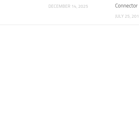
Connector
DECEMBER 14, 2025
JULY 25, 20