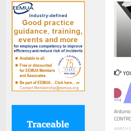
YOU
Arduino
CONTRO
MARCH 2