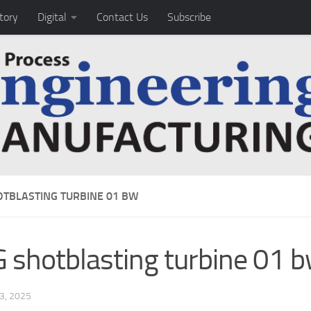
tory
Digital
Contact Us
Subscribe
OTBLASTING TURBINE 01 BW
 shotblasting turbine 01 
3, 2025