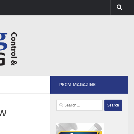
PECM MAGAZINE
Search
bw
for: