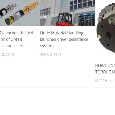
 launches the 3rd
Linde Material Handling
ion of ZM18
launches driver assistance
 vision lasers
system
12, 2015
APRIL 6, 2016
HOWDON 
TORQUE L
MARCH 14, 