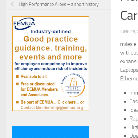
High Performance Alloys – a short history
Car
JUNE 23,
milesie
without
expansi
Laptops
Etherne
Imm
Eas
Ide
Rap
Hig
Ope