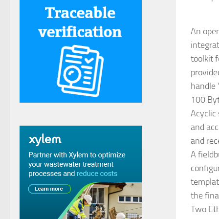
An open
integra
toolkit
provide
handle “
100 Byt
Acyclic
and acc
and rec
A field
configu
templat
the fina
Two Eth