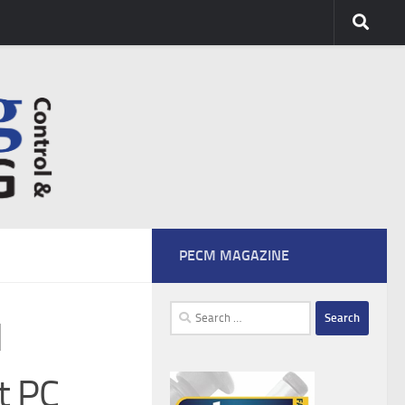
PECM MAGAZINE
Search
l
for:
t PC