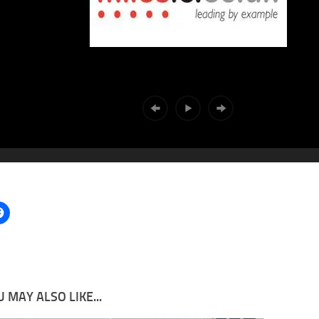
 MAY ALSO LIKE...