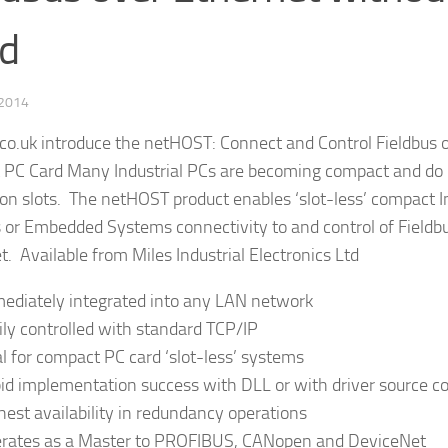
d
 2014
.co.uk introduce the netHOST: Connect and Control Fieldbus 
 PC Card Many Industrial PCs are becoming compact and do
on slots. The netHOST product enables ‘slot-less’ compact In
 or Embedded Systems connectivity to and control of Field
t. Available from Miles Industrial Electronics Ltd
ediately integrated into any LAN network
ily controlled with standard TCP/IP
al for compact PC card ‘slot-less’ systems
id implementation success with DLL or with driver source c
hest availability in redundancy operations
rates as a Master to PROFIBUS, CANopen and DeviceNet