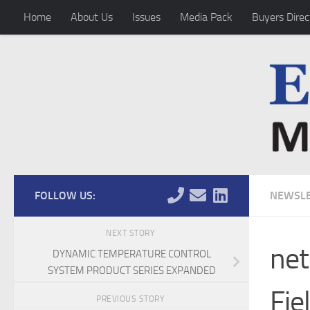
Home
About Us
Issues
Media Pack
Buyers Direc
Skip to content
FOLLOW US:
NEWSLE
NEXT STORY
net
DYNAMIC TEMPERATURE CONTROL
SYSTEM PRODUCT SERIES EXPANDED
Fie
PREVIOUS STORY