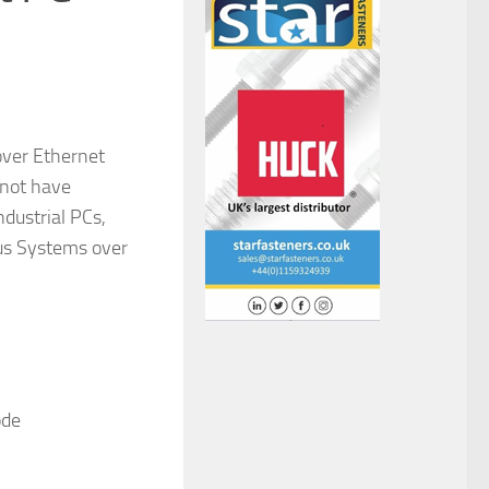
over Ethernet
 not have
dustrial PCs,
bus Systems over
ode