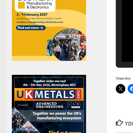
Share this:
YOU