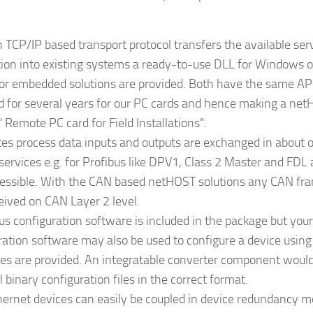
 TCP/IP based transport protocol transfers the available ser
tion into existing systems a ready-to-use DLL for Windows or
 for embedded solutions are provided. Both have the same AP
d for several years for our PC cards and hence making a ne
 Remote PC card for Field Installations“.
es process data inputs and outputs are exchanged in about o
 services e.g. for Profibus like DPV1, Class 2 Master and FD
essible. With the CAN based netHOST solutions any CAN fr
eived on CAN Layer 2 level.
bus configuration software is included in the package but you
ration software may also be used to configure a device using
es are provided. An integratable converter component woul
l binary configuration files in the correct format.
ernet devices can easily be coupled in device redundancy m