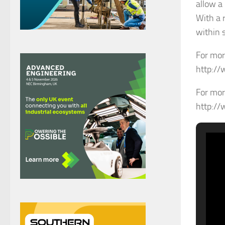
allow a 
With a 
within 
For mor
http://
For mor
http://