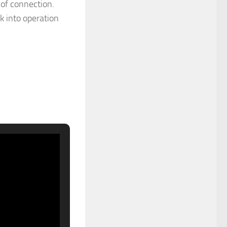
s of connection.
k into operation