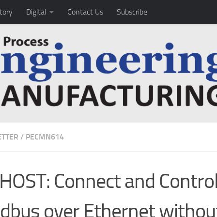
tory
Digital
Contact Us
Subscribe
TTER
/
PECMN614
HOST: Connect and Contro
ldbus over Ethernet withou