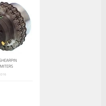
SHEARPIN
IMITERS
2016