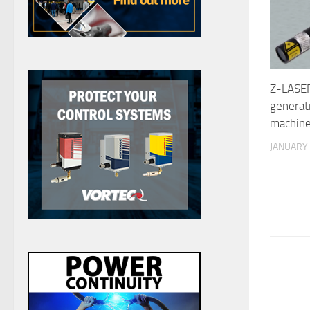
Z-LASER
generat
machine
JANUARY 