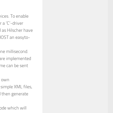
vices. To enable
 a ‘C’-driver
I as Hilscher have
tHOST an easyto-
ne millisecond.
L are implemented
ame can be sent
r own
 simple XML files,
d then generate
ode which will