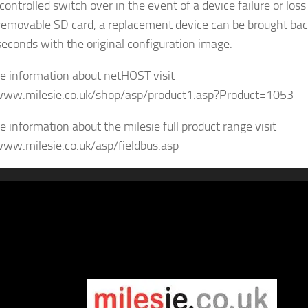
controlled switch over in the event of a device failure or los
removable SD card, a replacement device can be brought bac
seconds with the original configuration image.
e information about netHOST visit
www.milesie.co.uk/shop/asp/product1.asp?Product=1053
e information about the milesie full product range visit
www.milesie.co.uk/asp/fieldbus.asp