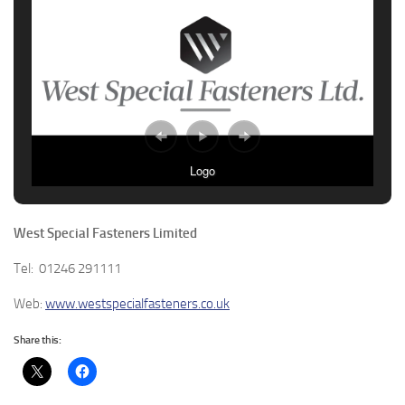
Logo
West Special Fasteners Limited
Tel: 01246 291111
Web:
www.westspecialfasteners.co.uk
Share this: