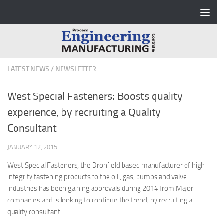
Skip to content
LATEST NEWS
/
NEWSLETTER
West Special Fasteners: Boosts quality
experience, by recruiting a Quality
Consultant
JANUARY 12, 2015
West Special Fasteners, the Dronfield based manufacturer of high
integrity fastening products to the oil , gas, pumps and valve
industries has been gaining approvals during 2014 from Major
companies and is looking to continue the trend, by recruiting a
quality consultant.