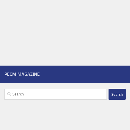
PECM MAGAZINE
Search
for: