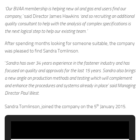
‘Our BVAA membership is helping new oil and gas end users find our
company,’
said Director James Hawkins
‘and so recruiting an additional
quality consultant to help with the analysis of complex specifications is
the next logical step to help our existing team.’
After spending months looking for someone suitable, the company
was pleased to find Sandra Tomlinson.
‘
Sandra has over 34 years experience in the fastener industry and has
focused on quality and approvals for the last 15 years. Sandra also brings
a new angle on production methods and testing which will complement
and enhance the procedures and systems already in place’ said Managing
Director Paul West.
th
Sandra Tomlinson, joined the company on the 5
January 2015.