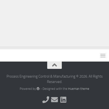
Process Engineering Control & Manufacturing © 2026. All Rights
Reserved.
Powered by
- Designed with the
Hueman theme