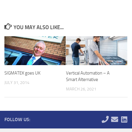
YOU MAY ALSO LIKE...
SIGMATEK goes UK
Vertical Automation – A
Smart Alternative
JULY 31, 2014
MARCH 26, 2021
FOLLOW US: