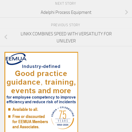
NEXT STORY
Adelphi Process Equipment
PREVIOUS STORY
LINKX COMBINES SPEED WITH VERSATILITY FOR
UNILEVER