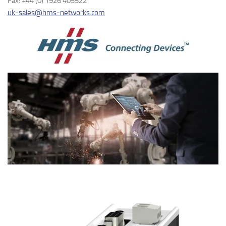
Fax: +44 (0) 1926 405522
uk-sales@hms-networks.com