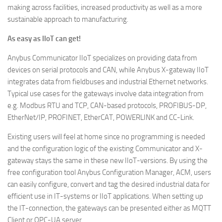
making across facilities, increased productivity as well as a more
sustainable approach to manufacturing.
As easy as IIoT can get!
Anybus Communicator IIoT specializes on providing data from
devices on serial protocols and CAN, while Anybus X-gateway IIoT
integrates data from fieldbuses and industrial Ethernet networks.
Typical use cases for the gateways involve data integration from
e.g. Modbus RTU and TCP, CAN-based protocols, PROFIBUS-DP,
EtherNet/IP, PROFINET, EtherCAT, POWERLINK and CC-Link.
Existing users will feel at home since no programming is needed
and the configuration logic of the existing Communicator and X-
gateway stays the same in these new IIoT-versions. By using the
free configuration tool Anybus Configuration Manager, ACM, users
can easily configure, convert and tag the desired industrial data for
efficient use in IT-systems or IIoT applications. When setting up
the IT-connection, the gateways can be presented either as MQTT
Client or OPC-UA server.