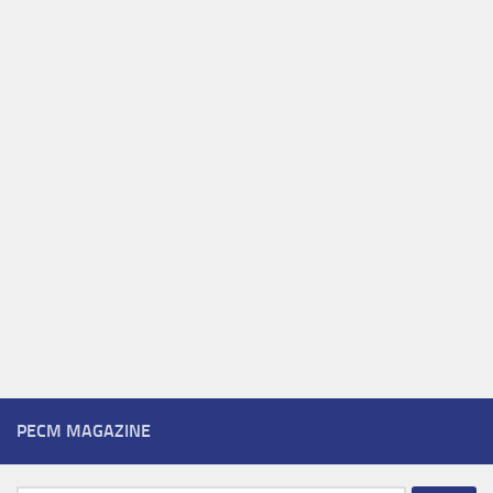
PECM MAGAZINE