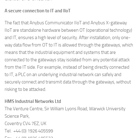
A secure connection to IT and IIoT
The fact that Anybus Communicator IIoT and Anybus X-gateway
IIoT are standalone hardware between OT (operational technology)
and IT, ensures a high level of security. After installation, only one-
way data flow from OT to IT is allowed through the gateways, which
means that the industrial equipment and systems that are
connected to the gateways stay isolated from any potential attack
from the IT side. For example, instead of being directly connected
to IT, a PLC on an underlying industrial network can safely and
securely connect and transmit data through the gateways, without
risking to be attacked.
HMS Industrial Networks Ltd
The Venture Centre, Sir William Lyons Road, Warwick University
Science Park,
Coventry CV4 7EZ, UK
Tel: +44 (0) 1926 405599