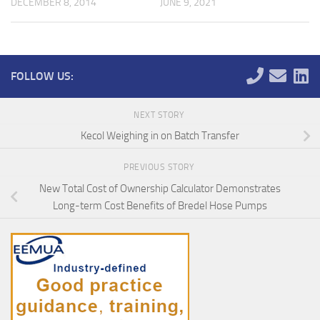
DECEMBER 8, 2014
JUNE 9, 2021
FOLLOW US:
NEXT STORY
Kecol Weighing in on Batch Transfer
PREVIOUS STORY
New Total Cost of Ownership Calculator Demonstrates
Long-term Cost Benefits of Bredel Hose Pumps