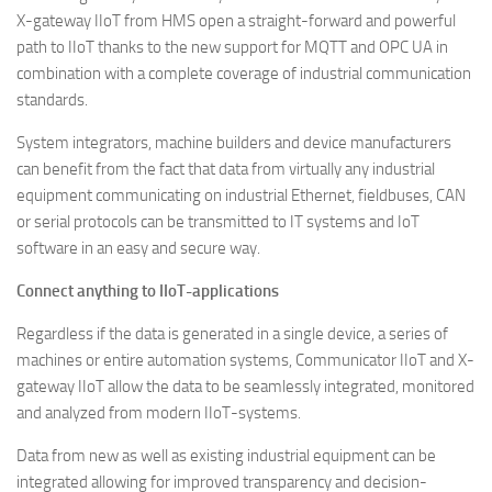
X-gateway IIoT from HMS open a straight-forward and powerful
path to IIoT thanks to the new support for MQTT and OPC UA in
combination with a complete coverage of industrial communication
standards.
System integrators, machine builders and device manufacturers
can benefit from the fact that data from virtually any industrial
equipment communicating on industrial Ethernet, fieldbuses, CAN
or serial protocols can be transmitted to IT systems and IoT
software in an easy and secure way.
Connect anything to IIoT-applications
Regardless if the data is generated in a single device, a series of
machines or entire automation systems, Communicator IIoT and X-
gateway IIoT allow the data to be seamlessly integrated, monitored
and analyzed from modern IIoT-systems.
Data from new as well as existing industrial equipment can be
integrated allowing for improved transparency and decision-