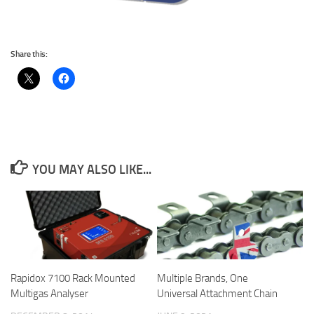
Share this:
YOU MAY ALSO LIKE...
Rapidox 7100 Rack Mounted
Multiple Brands, One
Multigas Analyser
Universal Attachment Chain