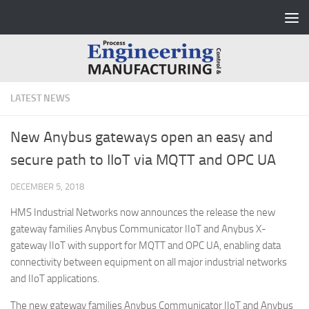
Skip to content
LATEST NEWS
New Anybus gateways open an easy and
secure path to IIoT via MQTT and OPC UA
DECEMBER 5, 2018
HMS Industrial Networks now announces the release the new
gateway families Anybus Communicator IIoT and Anybus X-
gateway IIoT with support for MQTT and OPC UA, enabling data
connectivity between equipment on all major industrial networks
and IIoT applications.
The new gateway families Anybus Communicator IIoT and Anybus