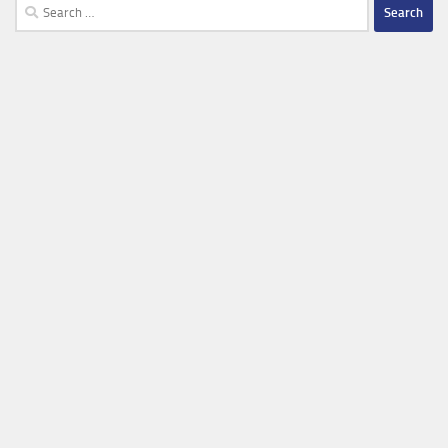
Search
for: