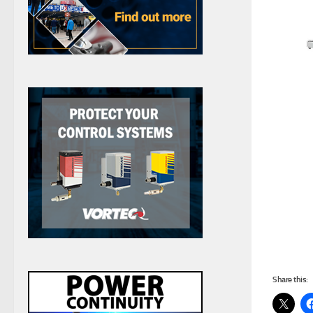
Share this: