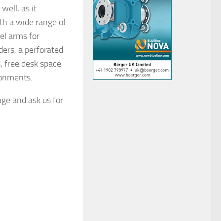
well, as it
th a wide range of
el arms for
ders, a perforated
, free desk space
ronments.
age and ask us for