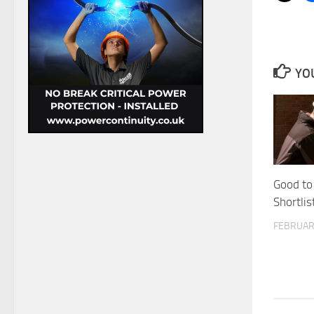
YOU
Good to
Shortli
FEBRUAR