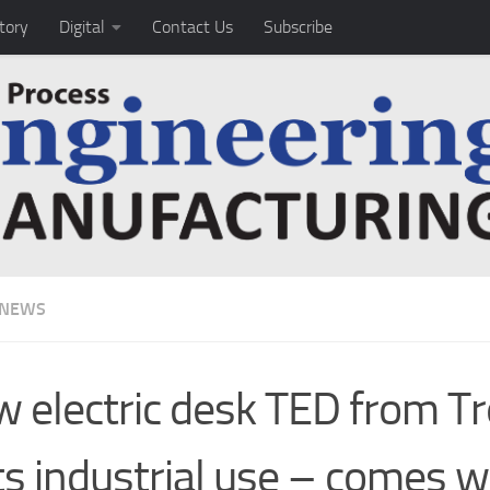
tory
Digital
Contact Us
Subscribe
 NEWS
 electric desk TED from T
ts industrial use – comes w