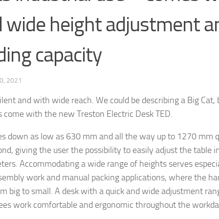
 wide height adjustment a
ding capacity
0, 2021
silent and with wide reach. We could be describing a Big Cat,
es come with the new Treston Electric Desk TED.
s down as low as 630 mm and all the way up to 1270 mm q
nd, giving the user the possibility to easily adjust the table 
ters. Accommodating a wide range of heights serves especial
sembly work and manual packing applications, where the ha
om big to small. A desk with a quick and wide adjustment ran
es work comfortable and ergonomic throughout the workda