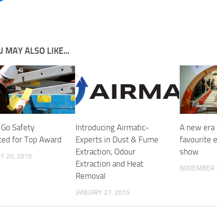
 MAY ALSO LIKE...
 Go Safety
Introducing Airmatic-
A new era 
sted for Top Award
Experts in Dust & Fume
favourite 
Extraction, Odour
show
Y 20, 2015
Extraction and Heat
NOVEMBER 2
Removal
JANUARY 27, 2015