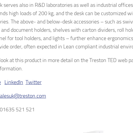
 serves also in R&D laboratories as well as industrial offices 
nds high loads of 200 kg, and the desk can be customized wi
ries. The above- and below-desk accessories – such as swiv
 and document holders, shelves with carton dividers, roll hol
nel for tool holders, and lights – further enhance ergonomics
vide order, often expected in Lean compliant industrial envi
look at this product in more detail on the Treston TED web p
formation.
e
LinkedIn
Twitter
salesuk@treston.com
 01635 521 521