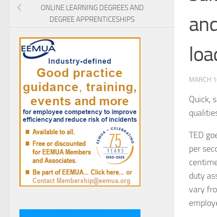
ONLINE LEARNING DEGREES AND
and
DEGREE APPRENTICESHIPS
loa
MARCH 1
Quick, 
qualiti
TED goe
per seco
centime
duty as
vary fr
employe