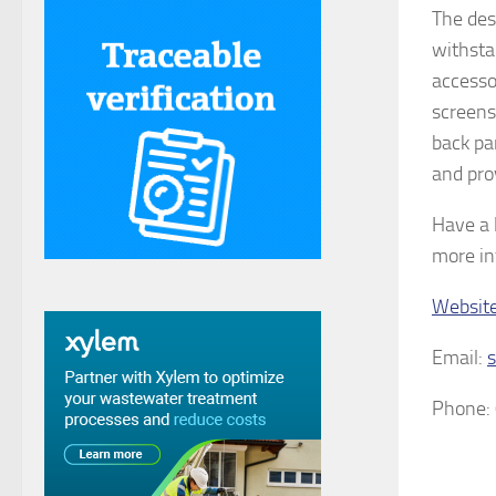
The desk
withsta
accesso
screens
back pa
and pro
Have a 
more in
Websit
Email:
Phone: