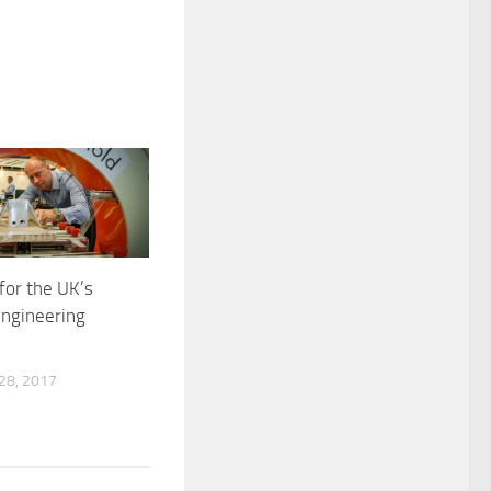
for the UK’s
engineering
8, 2017