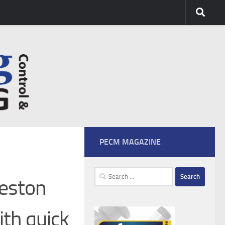
PECM MAGAZINE
Search
reston
for:
ith quick