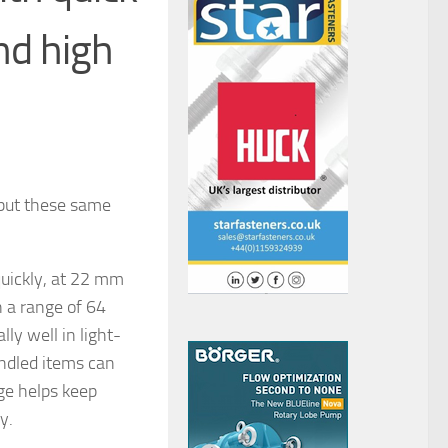
nd high
 but these same
uickly, at 22 mm
in a range of 64
ly well in light-
ndled items can
ge helps keep
y.