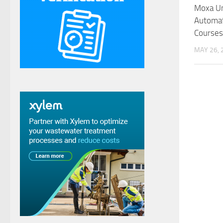
Moxa Un
Automa
Courses
MAY 26, 