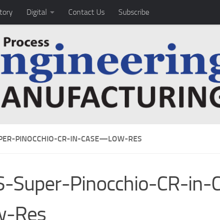
tory
Digital
Contact Us
Subscribe
PER-PINOCCHIO-CR-IN-CASE—LOW-RES
S-Super-Pinocchio-CR-in
w-Res