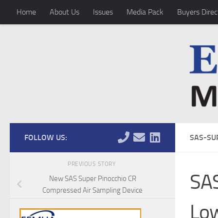
Home
About Us
Issues
Media Pack
Buyers Direc
Skip to content
FOLLOW US:
SAS-SU
PREVIOUS STORY
SA
New SAS Super Pinocchio CR
Compressed Air Sampling Device
Lo