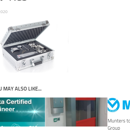
 2020
 MAY ALSO LIKE...
Munters t
Group