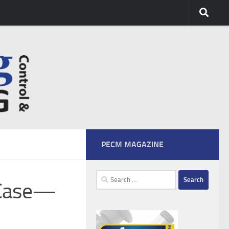
PECM MAGAZINE
Search
-Case—
for: