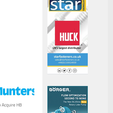
o Acquire HB