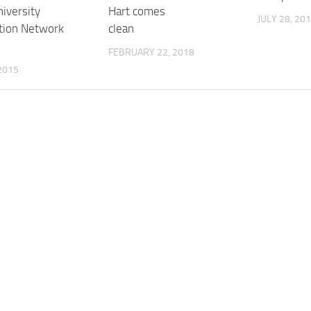
iversity
Hart comes
JULY 28, 20
tion Network
clean
FEBRUARY 22, 2018
2015