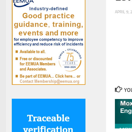
APRIL 9,
YOU