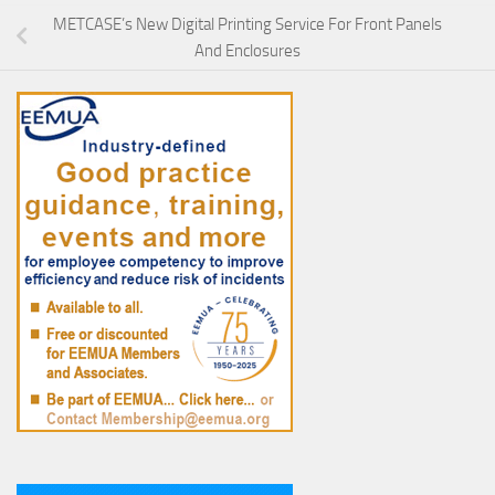
METCASE’s New Digital Printing Service For Front Panels
And Enclosures