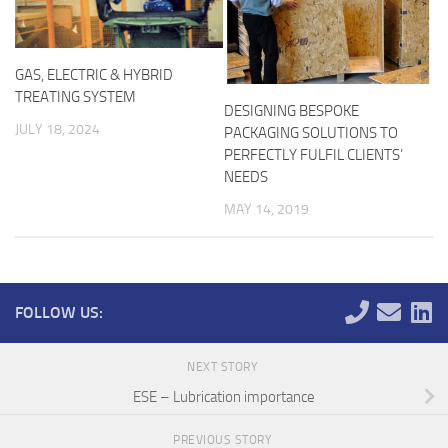
GAS, ELECTRIC & HYBRID
TREATING SYSTEM
DESIGNING BESPOKE
JULY 18, 2024
PACKAGING SOLUTIONS TO
PERFECTLY FULFIL CLIENTS’
NEEDS
MAY 14, 2019
FOLLOW US:
NEXT STORY
ESE – Lubrication importance
PREVIOUS STORY