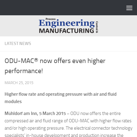
Skip to content
LATEST NEWS
ODU-MAC® now offers even higher
performance!
MARCH 25, 2015
Higher flow rate and operating pressure with air and fluid
modules
Mühldorf am Inn, 5 March 2015 –
ODU now offers the entire
compressed air and fluid range of ODU-MAC with higher flow rates
and/or high operating pressure. The electrical connector technology
specialists’ in-house development and production increase the