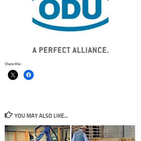
Share this:
YOU MAY ALSO LIKE...