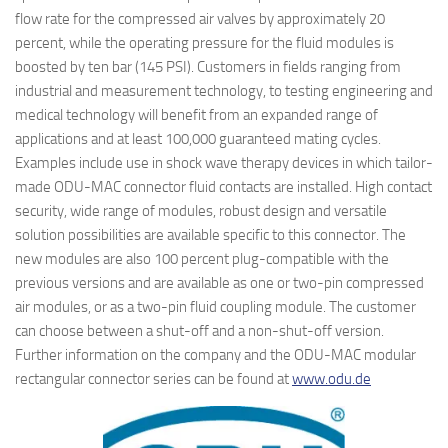
flow rate for the compressed air valves by approximately 20
percent, while the operating pressure for the fluid modules is
boosted by ten bar (145 PSI).
Customers in fields ranging from
industrial and measurement technology, to testing engineering and
medical technology will benefit from an expanded range of
applications and at least 100,000 guaranteed mating cycles.
Examples include use in shock wave therapy devices in which tailor-
made ODU-MAC connector fluid contacts are installed. High contact
security, wide range of modules, robust design and versatile
solution possibilities are available specific to this connector. The
new modules are also 100 percent plug-compatible with the
previous versions and are available as one or two-pin compressed
air modules, or as a two-pin fluid coupling module. The customer
can choose between a shut-off and a non-shut-off version.
Further information on the company and the ODU-MAC modular
rectangular connector series can be found at
www.odu.de