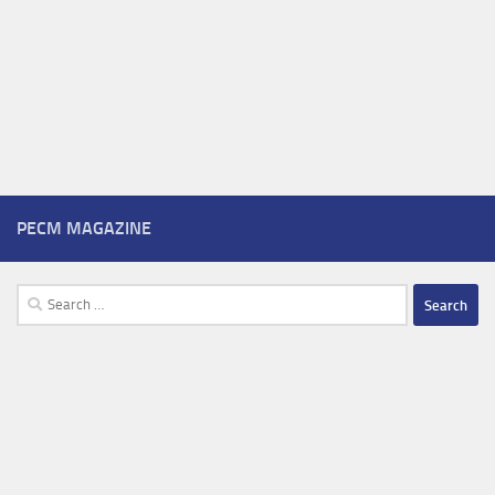
PECM MAGAZINE
Search
for: