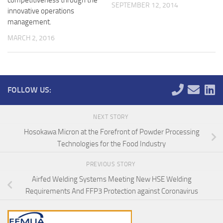
competitiveness through the
SEPTEMBER 12, 2014
innovative operations
management.
MARCH 2, 2016
FOLLOW US:
NEXT STORY
Hosokawa Micron at the Forefront of Powder Processing
Technologies for the Food Industry
PREVIOUS STORY
Airfed Welding Systems Meeting New HSE Welding
Requirements And FFP3 Protection against Coronavirus