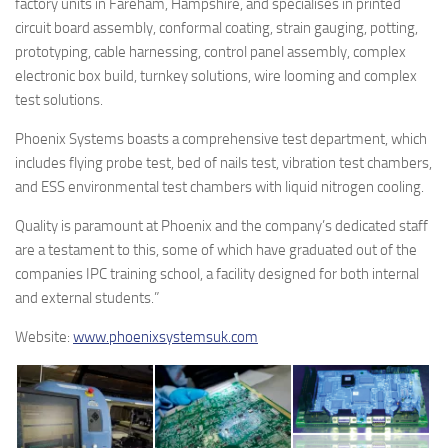
factory units in Fareham, Hampshire, and specialises in printed
circuit board assembly, conformal coating, strain gauging, potting,
prototyping, cable harnessing, control panel assembly, complex
electronic box build, turnkey solutions, wire looming and complex
test solutions.
Phoenix Systems boasts a comprehensive test department, which
includes flying probe test, bed of nails test, vibration test chambers,
and ESS environmental test chambers with liquid nitrogen cooling.
Quality is paramount at Phoenix and the company’s dedicated staff
are a testament to this, some of which have graduated out of the
companies IPC training school, a facility designed for both internal
and external students.”
Website:
www.phoenixsystemsuk.com