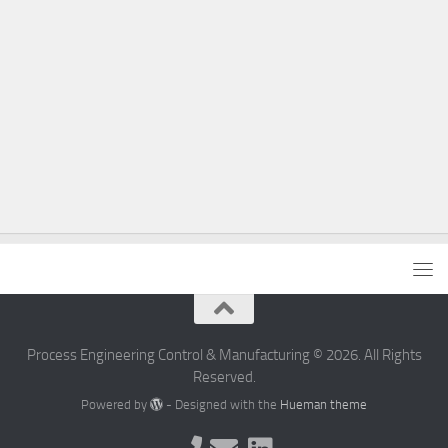
Process Engineering Control & Manufacturing © 2026. All Rights
Reserved.
Powered by
- Designed with the
Hueman theme