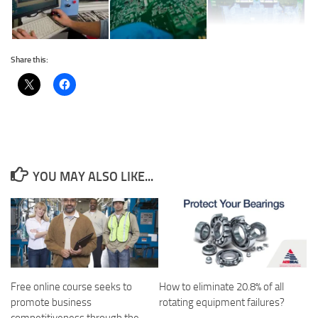
Share this:
YOU MAY ALSO LIKE...
Free online course seeks to
How to eliminate 20.8% of all
promote business
rotating equipment failures?