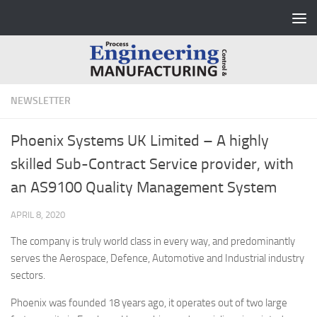
Skip to content
NEWSLETTER
Phoenix Systems UK Limited – A highly
skilled Sub-Contract Service provider, with
an AS9100 Quality Management System
APRIL 8, 2020
The company is truly world class in every way, and predominantly
serves the Aerospace, Defence, Automotive and Industrial industry
sectors.
Phoenix was founded 18 years ago, it operates out of two large