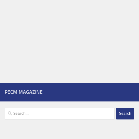
PECM MAGAZINE
Search
for: