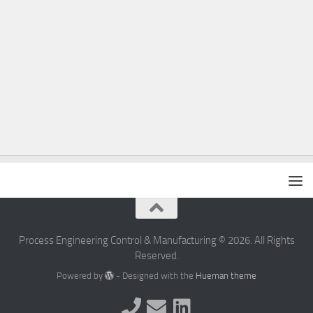
Process Engineering Control & Manufacturing © 2026. All Rights
Reserved.
Powered by
- Designed with the
Hueman theme