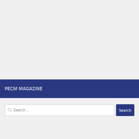
PECM MAGAZINE
Search
for: