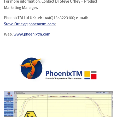
For more information: Contact Dr Steve Offley – Product
Marketing Manager.
PhoenixTM Ltd UK; tel: +44(0)1353223100; e-mail:
Steve.Offley@phoenixtm.com
;
Web:
www.phoenixtm.com