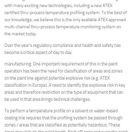
with many exciting new technologies, including a new ATEX
certified thru-process temperature profiling system. To the best of
our knowledge, we believe this is the only available ATEX approved
multi-channel thru-process temperature monitoring system on
the market today.
Over the year’s regulatory compliance and health and safety has
become a critical aspect of day to day
manufacturing. One important requirement of this in the paint
operation has been the need for classification of areas and zones
on the paint line against potential explosive risk (e.g. ATEX
classification in Europe). A need to identify the explosive risk in key
areas and therefore restriction on the type of equipment that can
be used in that area brings technical challenges.
To perform a temperature profile on a solvent or water-based
coating line requires that the profiling system be passed through
zones / areas that are classified as potentially hazardous. These