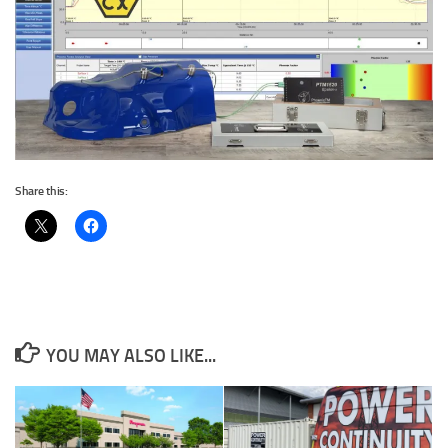
Share this:
YOU MAY ALSO LIKE...