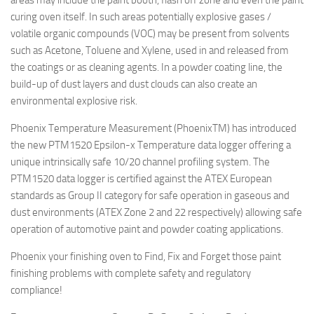
areas may include the paint booth, flash off zone and even the paint
curing oven itself. In such areas potentially explosive gases /
volatile organic compounds (VOC) may be present from solvents
such as Acetone, Toluene and Xylene, used in and released from
the coatings or as cleaning agents. In a powder coating line, the
build-up of dust layers and dust clouds can also create an
environmental explosive risk.
Phoenix Temperature Measurement (PhoenixTM) has introduced
the new PTM1520 Epsilon-x Temperature data logger offering a
unique intrinsically safe 10/20 channel profiling system. The
PTM1520 data logger is certified against the ATEX European
standards as Group II category for safe operation in gaseous and
dust environments (ATEX Zone 2 and 22 respectively) allowing safe
operation of automotive paint and powder coating applications.
Phoenix your finishing oven to Find, Fix and Forget those paint
finishing problems with complete safety and regulatory
compliance!