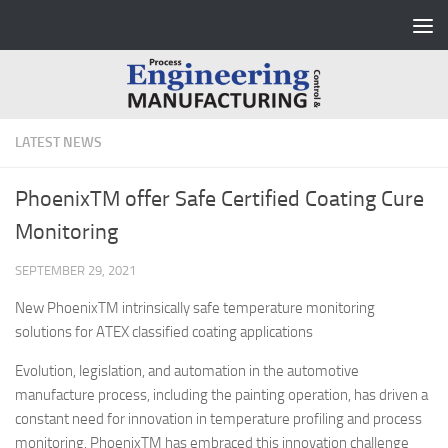
Skip to content
LATEST NEWS
PhoenixTM offer Safe Certified Coating Cure
Monitoring
SEPTEMBER 29, 2021
New PhoenixTM intrinsically safe temperature monitoring
solutions for ATEX classified coating applications
Evolution, legislation, and automation in the automotive
manufacture process, including the painting operation, has driven a
constant need for innovation in temperature profiling and process
monitoring. PhoenixTM has embraced this innovation challenge