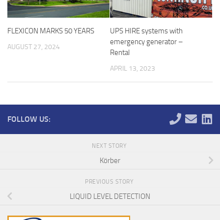
FLEXICON MARKS 50 YEARS
UPS HIRE systems with
emergency generator –
AUGUST 27, 2024
Rental
APRIL 13, 2023
FOLLOW US:
NEXT STORY
Körber
PREVIOUS STORY
LIQUID LEVEL DETECTION