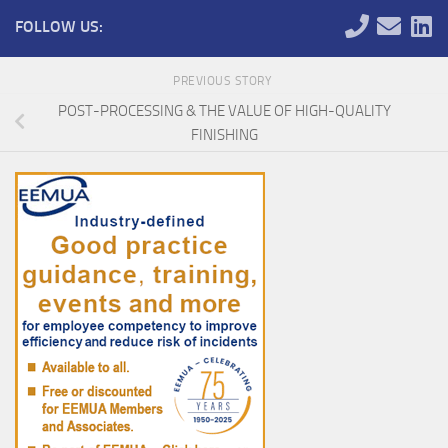
FOLLOW US:
PREVIOUS STORY
POST-PROCESSING & THE VALUE OF HIGH-QUALITY
FINISHING