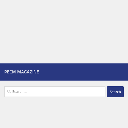
PECM MAGAZINE
Search
for: