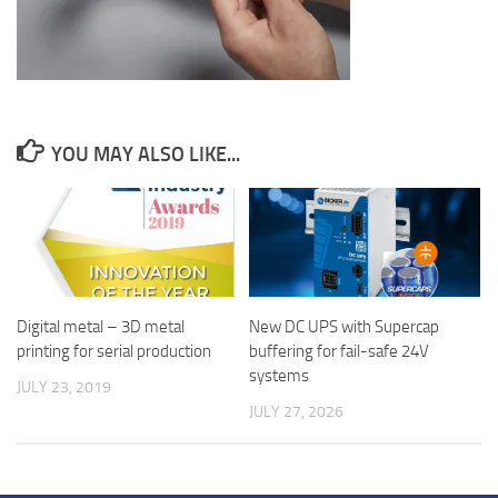
YOU MAY ALSO LIKE...
New DC UPS with Supercap
Digital metal – 3D metal
buffering for fail-safe 24V
printing for serial production
systems
JULY 23, 2019
JULY 27, 2026