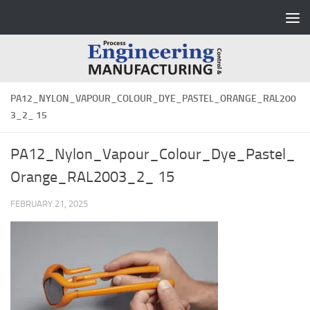
Skip to content
PA12_NYLON_VAPOUR_COLOUR_DYE_PASTEL_ORANGE_RAL200
3_2_ 15
PA12_Nylon_Vapour_Colour_Dye_Pastel_
Orange_RAL2003_2_ 15
FEBRUARY 21, 2025