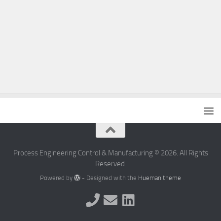
Process Engineering Control & Manufacturing © 2026. All Rights
Reserved.
Powered by
- Designed with the
Hueman theme