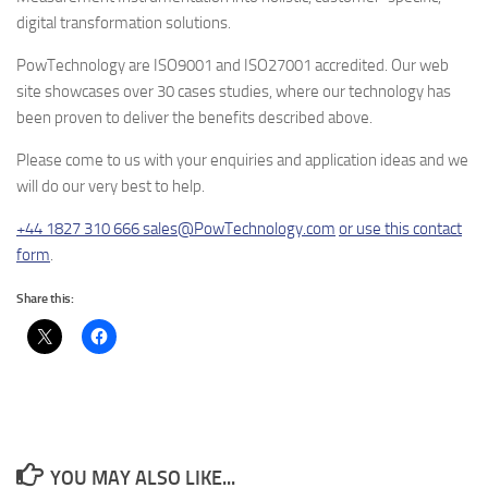
digital transformation solutions.
PowTechnology are ISO9001 and ISO27001 accredited. Our web
site showcases over 30 cases studies, where our technology has
been proven to deliver the benefits described above.
Please come to us with your enquiries and application ideas and we
will do our very best to help.
+44 1827 310 666
sales@PowTechnology.com
or use this contact
form
.
Share this:
YOU MAY ALSO LIKE...