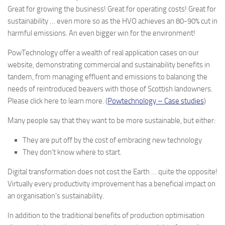
Great for growing the business! Great for operating costs! Great for
sustainability … even more so as the HVO achieves an 80-90% cut in
harmful emissions. An even bigger win for the environment!
PowTechnology offer a wealth of real application cases on our
website, demonstrating commercial and sustainability benefits in
tandem, from managing effluent and emissions to balancing the
needs of reintroduced beavers with those of Scottish landowners.
Please click here to learn more. (
Powtechnology – Case studies
)
Many people say that they want to be more sustainable, but either:
They are put off by the cost of embracing new technology
They don’t know where to start.
Digital transformation does not cost the Earth … quite the opposite!
Virtually every productivity improvement has a beneficial impact on
an organisation’s sustainability.
In addition to the traditional benefits of production optimisation