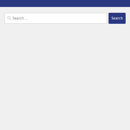
Search
for: