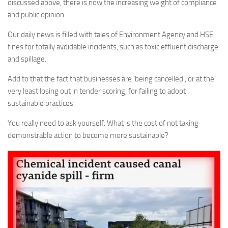
discussed above, there is now the increasing weight of compliance
and public opinion.
Our daily news is filled with tales of Environment Agency and HSE
fines for totally avoidable incidents, such as toxic effluent discharge
and spillage.
Add to that the fact that businesses are ‘being cancelled’, or at the
very least losing out in tender scoring, for failing to adopt
sustainable practices.
You really need to ask yourself: What is the cost of not taking
demonstrable action to become more sustainable?