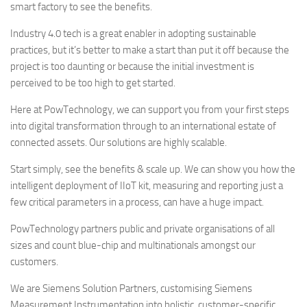
smart factory to see the benefits.
Industry 4.0 tech is a great enabler in adopting sustainable
practices, but it’s better to make a start than put it off because the
project is too daunting or because the initial investment is
perceived to be too high to get started.
Here at PowTechnology, we can support you from your first steps
into digital transformation through to an international estate of
connected assets. Our solutions are highly scalable.
Start simply, see the benefits & scale up. We can show you how the
intelligent deployment of IIoT kit, measuring and reporting just a
few critical parameters in a process, can have a huge impact.
PowTechnology partners public and private organisations of all
sizes and count blue-chip and multinationals amongst our
customers.
We are Siemens Solution Partners, customising Siemens
Measurement Instrumentation into holistic, customer-specific,