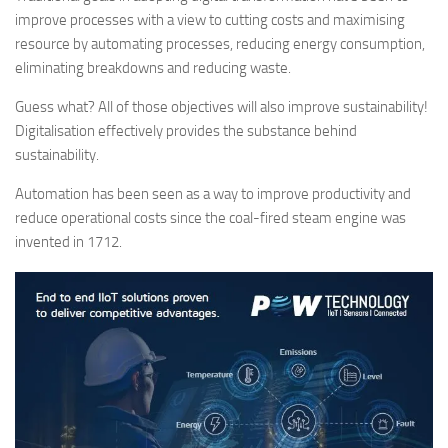
improve processes with a view to cutting costs and maximising
resource by automating processes, reducing energy consumption,
eliminating breakdowns and reducing waste.
Guess what? All of those objectives will also improve sustainability!
Digitalisation effectively provides the substance behind
sustainability.
Automation has been seen as a way to improve productivity and
reduce operational costs since the coal-fired steam engine was
invented in 1712.