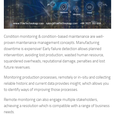
Condition monitoring & condition-based maintenance are well-
proven maintenance management concepts. Manufacturing
downtime is expensive! Early failure detection allows planned
intervention, avoiding lost production, wasted human resource,
squandered overheads, reputational damage, penalties and lost
future revenues.
Monitoring production processes, remotely or in-situ and collecting
reliable historic and current data provides insight, which allows you
to identify ways of improving those processes.
Remote monitoring can also engage multiple stakeholders,
achieving a resolution which is compatible with a range of business
needs.