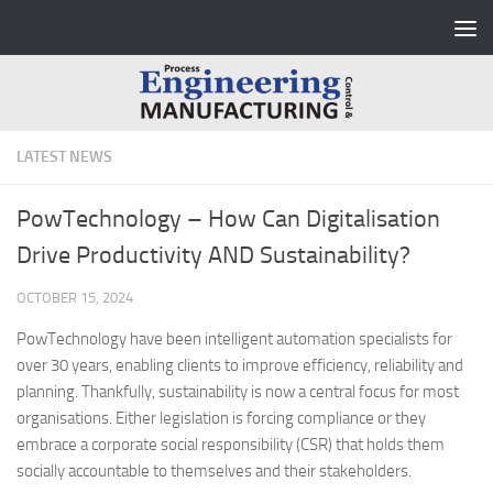
Skip to content
LATEST NEWS
PowTechnology – How Can Digitalisation
Drive Productivity AND Sustainability?
OCTOBER 15, 2024
PowTechnology have been intelligent automation specialists for
over 30 years, enabling clients to improve efficiency, reliability and
planning. Thankfully, sustainability is now a central focus for most
organisations. Either legislation is forcing compliance or they
embrace a corporate social responsibility (CSR) that holds them
socially accountable to themselves and their stakeholders.