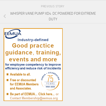
PREVIOUS STORY
WHISPER VANE PUMP XD4 DC POWERED FOR EXTREME
DUTY