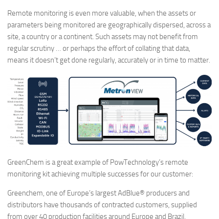
Remote monitoring is even more valuable, when the assets or
parameters being monitored are geographically dispersed, across a
site, a country or a continent. Such assets may not benefit from
regular scrutiny … or perhaps the effort of collating that data,
means it doesn’t get done regularly, accurately or in time to matter.
GreenChem is a great example of PowTechnology’s remote
monitoring kit achieving multiple successes for our customer:
Greenchem, one of Europe’s largest AdBlue® producers and
distributors have thousands of contracted customers, supplied
from over 40 production facilities around Europe and Brazil.