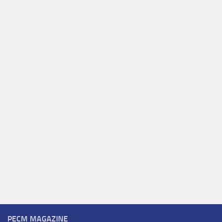
PECM MAGAZINE