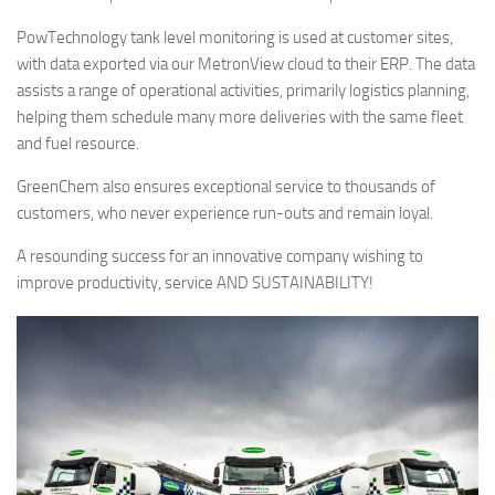
PowTechnology tank level monitoring is used at customer sites,
with data exported via our MetronView cloud to their ERP. The data
assists a range of operational activities, primarily logistics planning,
helping them schedule many more deliveries with the same fleet
and fuel resource.
GreenChem also ensures exceptional service to thousands of
customers, who never experience run-outs and remain loyal.
A resounding success for an innovative company wishing to
improve productivity, service AND SUSTAINABILITY!