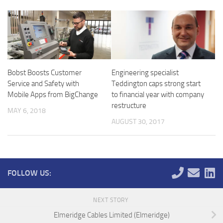
Bobst Boosts Customer
Engineering specialist
Service and Safety with
Teddington caps strong start
Mobile Apps from BigChange
to financial year with company
restructure
MAY 6, 2018
AUGUST 30, 2017
FOLLOW US:
NEXT STORY
Elmeridge Cables Limited (Elmeridge)