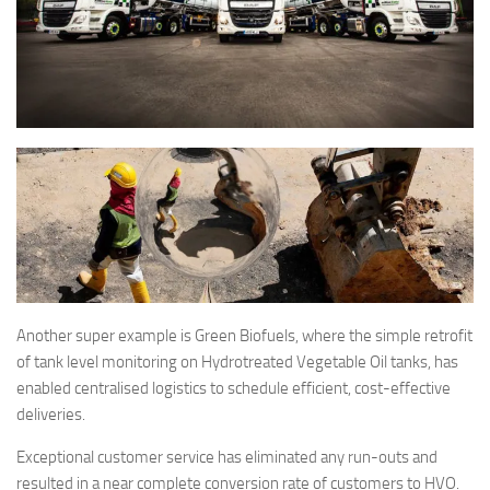
Another super example is Green Biofuels, where the simple retrofit
of tank level monitoring on Hydrotreated Vegetable Oil tanks, has
enabled centralised logistics to schedule efficient, cost-effective
deliveries.
Exceptional customer service has eliminated any run-outs and
resulted in a near complete conversion rate of customers to HVO.