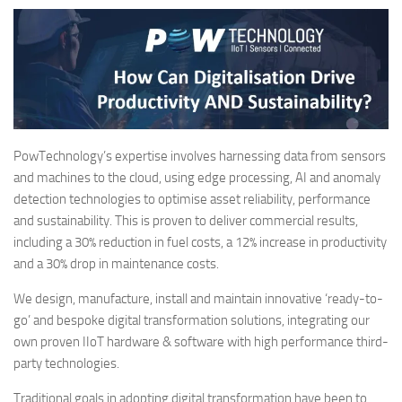
PowTechnology’s expertise involves harnessing data from sensors
and machines to the cloud, using edge processing, AI and anomaly
detection technologies to optimise asset reliability, performance
and sustainability. This is proven to deliver commercial results,
including a 30% reduction in fuel costs, a 12% increase in productivity
and a 30% drop in maintenance costs.
We design, manufacture, install and maintain innovative ‘ready-to-
go’ and bespoke digital transformation solutions, integrating our
own proven IIoT hardware & software with high performance third-
party technologies.
Traditional goals in adopting digital transformation have been to