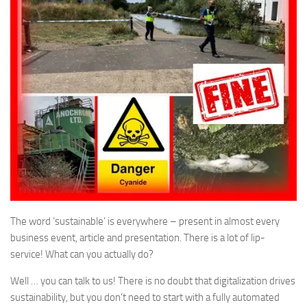
The word ‘sustainable’ is everywhere – present in almost every
business event, article and presentation. There is a lot of lip-
service! What can you actually do?
Well … you can talk to us! There is no doubt that digitalization drives
sustainability, but you don’t need to start with a fully automated