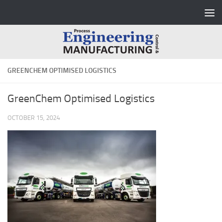
Skip to content
GREENCHEM OPTIMISED LOGISTICS
GreenChem Optimised Logistics
OCTOBER 15, 2024