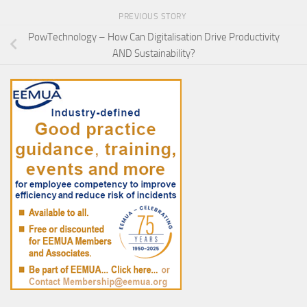
PREVIOUS STORY
PowTechnology – How Can Digitalisation Drive Productivity
AND Sustainability?