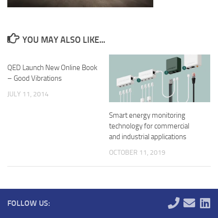
YOU MAY ALSO LIKE...
QED Launch New Online Book
– Good Vibrations
JULY 11, 2014
Smart energy monitoring
technology for commercial
and industrial applications
OCTOBER 11, 2019
FOLLOW US: