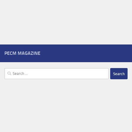
PECM MAGAZINE
Search
for: