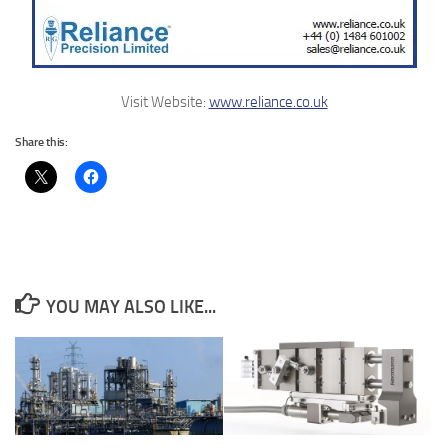
Visit Website:
www.reliance.co.uk
Share this:
YOU MAY ALSO LIKE...