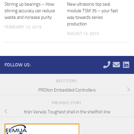
Stirring up bearings – How
New ultrasonic top seal
stirring accuracy can reduce
module TSM 35 – your fast
waste and increase purity
way towards series
production
FEBRUARY 12, 2019
AUGUST 13, 2015
FOLLOW US:
NEXT STORY
PROton Embedded Controllers
PREVIOUS STORY
Krijn Verwijs Toughest shell in the shellfish line