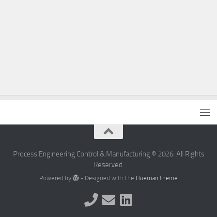
Process Engineering Control & Manufacturing © 2026. All Rights
Reserved.
Powered by
- Designed with the
Hueman theme