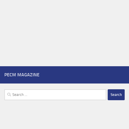
PECM MAGAZINE
Search
for: