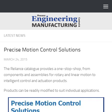
Skip to content
LATEST NEWS
Precise Motion Control Solutions
MARCH 24, 2015
The Reliance catalogue provides a one-stop-shop, from
components and assemblies for rotary and linear motion to
intelligent control and actuation products.
Products can be readily modified to suit individual applications.