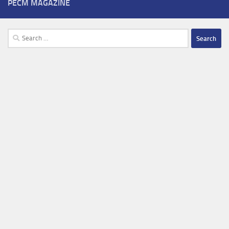
PECM MAGAZINE
Search
for: