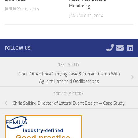
Monitoring
JANUARY 10, 2014
JANUARY 13, 2014
FOLLOW US:
NEXT STORY
Great Offer: Free Carrying Case & Current Clamp With
Agilent Handheld Oscilloscopes
PREVIOUS STORY
Chris Selkirk, Director of Lateral Event Design – Case Study: