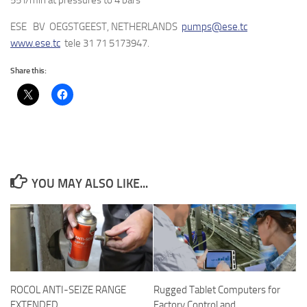
55 l/min at pressures to 4 bars
ESE BV OEGSTGEEST, NETHERLANDS
pumps@ese.tc
www.ese.tc
tele 31 71 5173947.
Share this:
YOU MAY ALSO LIKE...
ROCOL ANTI-SEIZE RANGE
Rugged Tablet Computers for
EXTENDED
Factory Control and