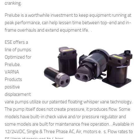
cranking.
Prelube is a worthwhile investment to keep equipment running at
peak performance, can help lessen time between top-end and in-
frame overhauls and extend equipment life. .
ESE offers a
line of pumps
Optimized for
Prelube.
VARNA
Products
positive
displacement
vane pumps utilize our patented floating whisper vane technology.
The pump itself does not create pressure, it produces flow. Some
models have built-in check valve and/or pressure regulator and
some models are built for maintenance free operation. . Available in
12/24VDC, Single & Three Phase AC, Air, motors e. s. Flow rates to