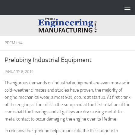
Skip to content
PECM114
Prelubing Industrial Equipment
JANUARY 8, 2014
The rigorous demands on industrial equipment are even more so in
cold-weather climates and studies have proven, the majority of
engine mechanical wear, almost 90%, occurs at startup. At first crank
of the engine, all the oil is in the sump and at the first rotation of the
crankshaft the bearings and all galleys are dry causing metal-to-
metal contact to occur damaging the engine over its lifetime.
In cold weather prelube helps to circulate the thick oil prior to