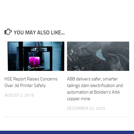
YOU MAY ALSO LIKE...
ABB delivers safer, smarter
HSE Report Raises Concerns
tailings dam electrification and
Over 3d Printer Safety
automation at Boliden’s Aitik
AUGUST 2, 2019
copper mine
DECEMBER 22, 2025