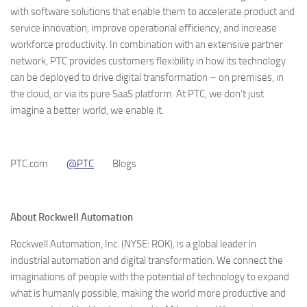
with software solutions that enable them to accelerate product and
service innovation, improve operational efficiency, and increase
workforce productivity. In combination with an extensive partner
network, PTC provides customers flexibility in how its technology
can be deployed to drive digital transformation – on premises, in
the cloud, or via its pure SaaS platform. At PTC, we don’t just
imagine a better world, we enable it.
PTC.com
@PTC
Blogs
About Rockwell Automation
Rockwell Automation, Inc. (NYSE: ROK), is a global leader in
industrial automation and digital transformation. We connect the
imaginations of people with the potential of technology to expand
what is humanly possible, making the world more productive and