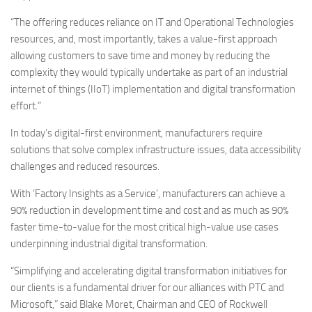
“The offering reduces reliance on IT and Operational Technologies
resources, and, most importantly, takes a value-first approach
allowing customers to save time and money by reducing the
complexity they would typically undertake as part of an industrial
internet of things (IIoT) implementation and digital transformation
effort.”
In today’s digital-first environment, manufacturers require
solutions that solve complex infrastructure issues, data accessibility
challenges and reduced resources.
With ‘Factory Insights as a Service’, manufacturers can achieve a
90% reduction in development time and cost and as much as 90%
faster time-to-value for the most critical high-value use cases
underpinning industrial digital transformation.
“Simplifying and accelerating digital transformation initiatives for
our clients is a fundamental driver for our alliances with PTC and
Microsoft,” said Blake Moret, Chairman and CEO of Rockwell