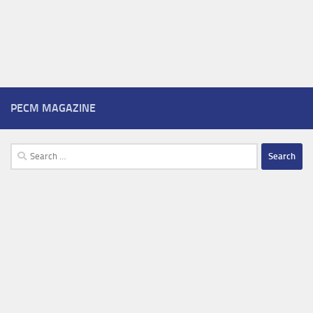
PECM MAGAZINE
Search
for: