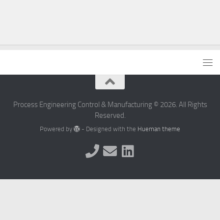
Process Engineering Control & Manufacturing © 2026. All Rights
Reserved.
Powered by
- Designed with the
Hueman theme