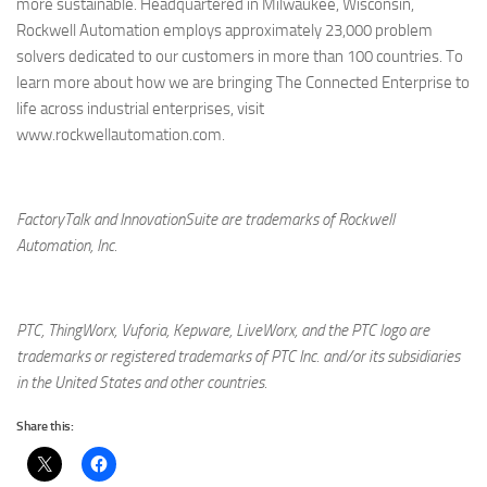
more sustainable. Headquartered in Milwaukee, Wisconsin,
Rockwell Automation employs approximately 23,000 problem
solvers dedicated to our customers in more than 100 countries. To
learn more about how we are bringing The Connected Enterprise to
life across industrial enterprises, visit
www.rockwellautomation.com.
FactoryTalk and InnovationSuite are trademarks of Rockwell
Automation, Inc.
PTC, ThingWorx, Vuforia, Kepware, LiveWorx, and the PTC logo are
trademarks or registered trademarks of PTC Inc. and/or its subsidiaries
in the United States and other countries.
Share this: