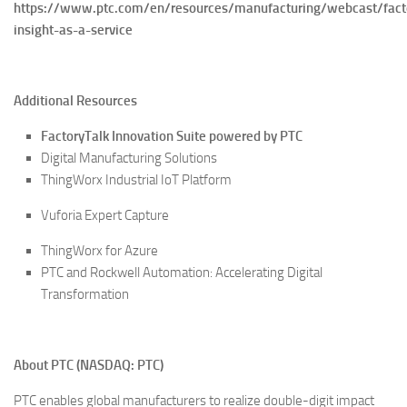
https://www.ptc.com/en/resources/manufacturing/webcast/fact
insight-as-a-service
Additional Resources
FactoryTalk Innovation Suite powered by PTC
Digital Manufacturing Solutions
ThingWorx Industrial IoT Platform
Vuforia Expert Capture
ThingWorx for Azure
PTC and Rockwell Automation: Accelerating Digital
Transformation
About PTC (NASDAQ: PTC)
PTC enables global manufacturers to realize double-digit impact