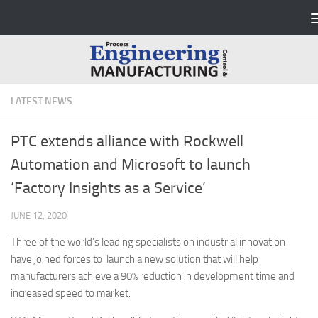
Skip to content
LATEST NEWS
PTC extends alliance with Rockwell
Automation and Microsoft to launch
‘Factory Insights as a Service’
JUNE 12, 2020
Three of the world’s leading specialists on industrial innovation
have joined forces to launch a new solution that will help
manufacturers achieve a 90% reduction in development time and
increased speed to market.