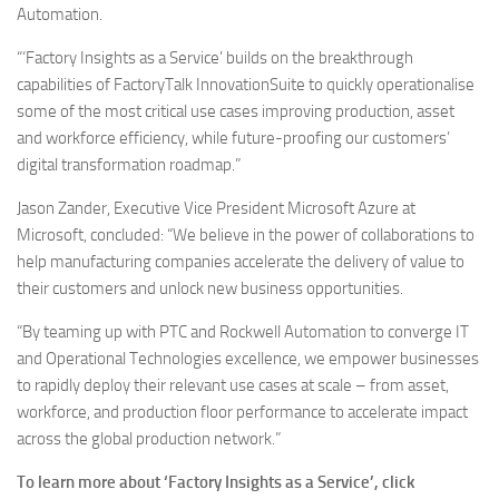
Automation.
“‘Factory Insights as a Service’ builds on the breakthrough
capabilities of FactoryTalk InnovationSuite to quickly operationalise
some of the most critical use cases improving production, asset
and workforce efficiency, while future-proofing our customers’
digital transformation roadmap.”
Jason Zander, Executive Vice President Microsoft Azure at
Microsoft, concluded: “We believe in the power of collaborations to
help manufacturing companies accelerate the delivery of value to
their customers and unlock new business opportunities.
“By teaming up with PTC and Rockwell Automation to converge IT
and Operational Technologies excellence, we empower businesses
to rapidly deploy their relevant use cases at scale – from asset,
workforce, and production floor performance to accelerate impact
across the global production network.”
To learn more about ‘Factory Insights as a Service’, click