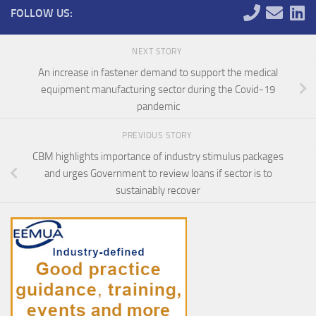
FOLLOW US:
NEXT STORY
An increase in fastener demand to support the medical
equipment manufacturing sector during the Covid-19
pandemic
PREVIOUS STORY
CBM highlights importance of industry stimulus packages
and urges Government to review loans if sector is to
sustainably recover