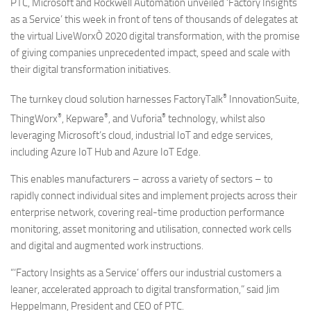
PTC, Microsoft and Rockwell Automation unveiled ‘Factory Insights
as a Service’ this week in front of tens of thousands of delegates at
the virtual LiveWorxÒ 2020 digital transformation, with the promise
of giving companies unprecedented impact, speed and scale with
their digital transformation initiatives.
®
The turnkey cloud solution harnesses FactoryTalk
InnovationSuite,
®
®
®
ThingWorx
, Kepware
, and Vuforia
technology, whilst also
leveraging Microsoft’s cloud, industrial IoT and edge services,
including Azure IoT Hub and Azure IoT Edge.
This enables manufacturers – across a variety of sectors – to
rapidly connect individual sites and implement projects across their
enterprise network, covering real-time production performance
monitoring, asset monitoring and utilisation, connected work cells
and digital and augmented work instructions.
“‘Factory Insights as a Service’ offers our industrial customers a
leaner, accelerated approach to digital transformation,” said Jim
Heppelmann, President and CEO of PTC.