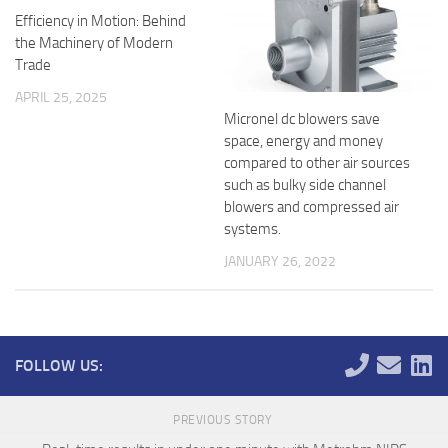
Efficiency in Motion: Behind
the Machinery of Modern
Trade
APRIL 25, 2025
Micronel dc blowers save
space, energy and money
compared to other air sources
such as bulky side channel
blowers and compressed air
systems.
JANUARY 26, 2022
FOLLOW US:
PREVIOUS STORY