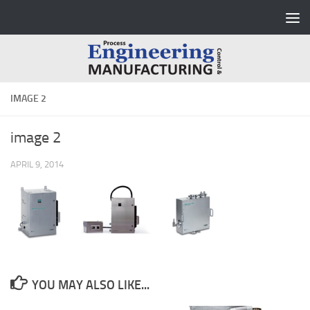
Skip to content
IMAGE 2
image 2
APRIL 9, 2014
YOU MAY ALSO LIKE...