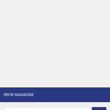
PECM MAGAZINE
Search