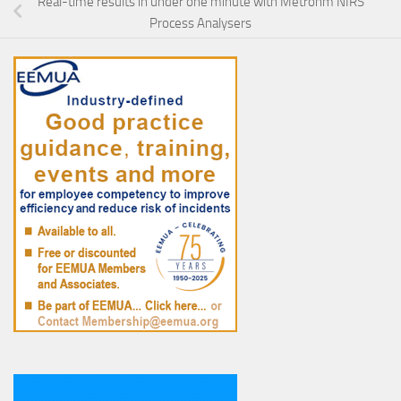
Real-time results in under one minute with Metrohm NIRS
Process Analysers