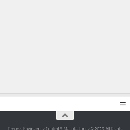
Process Engineering Control & Manufacturing © 2026. All Rights