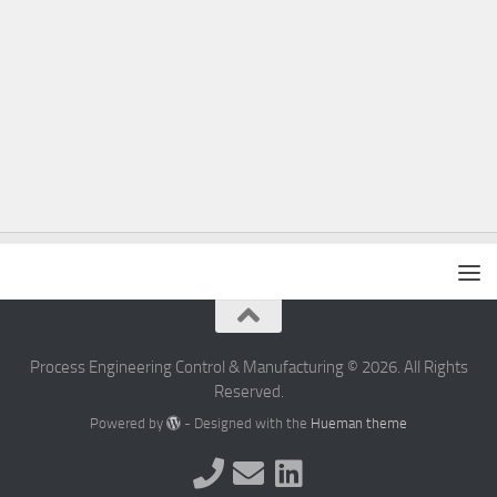
Process Engineering Control & Manufacturing © 2026. All Rights
Reserved.
Powered by
- Designed with the
Hueman theme