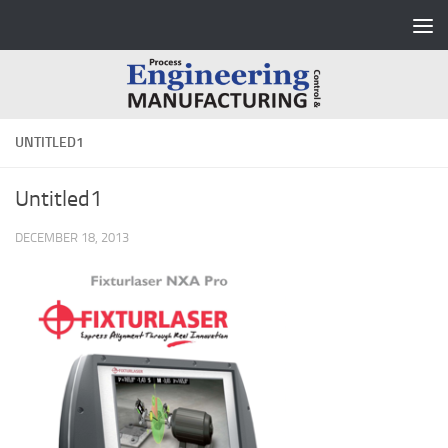
Skip to content
UNTITLED1
Untitled1
DECEMBER 18, 2013