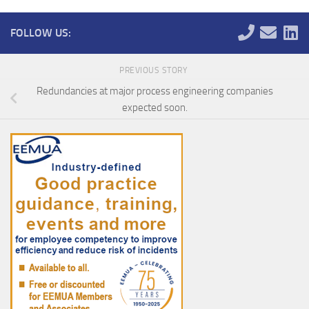
FOLLOW US:
PREVIOUS STORY
Redundancies at major process engineering companies
expected soon.