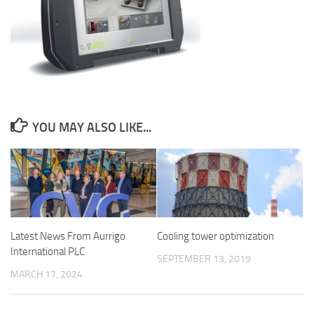
YOU MAY ALSO LIKE...
Latest News From Aurrigo
Cooling tower optimization
International PLC
SEPTEMBER 13, 2019
MARCH 17, 2024