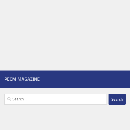
PECM MAGAZINE
Search
for: