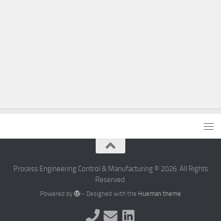
Process Engineering Control & Manufacturing © 2026. All Rights
Reserved.
Powered by
- Designed with the
Hueman theme