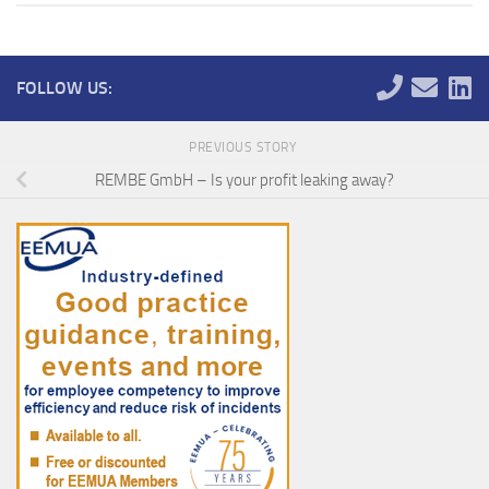
FOLLOW US:
PREVIOUS STORY
REMBE GmbH – Is your profit leaking away?