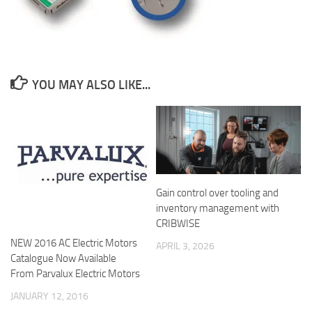
YOU MAY ALSO LIKE...
Gain control over tooling and
inventory management with
CRIBWISE
NEW 2016 AC Electric Motors
APRIL 3, 2026
Catalogue Now Available
From Parvalux Electric Motors
JANUARY 12, 2016