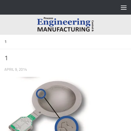
Skip to content
1
1
APRIL 9, 2014