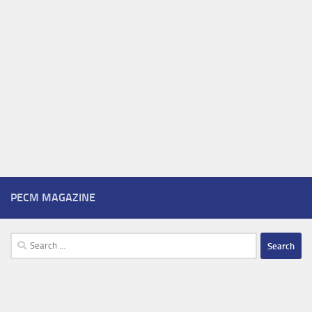
PECM MAGAZINE
Search
for: