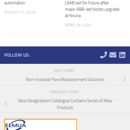
automation
LKAB set for future after
major ABB-led hoists upgrade
AUGUST 27, 2018
at Kiruna
APRIL 29, 2025
FOLLOW US:
NEXT STORY
Non-Invasive Flow Measurement Solutions
PREVIOUS STORY
New Straightpoint Catalogue Contains Series of New
Products