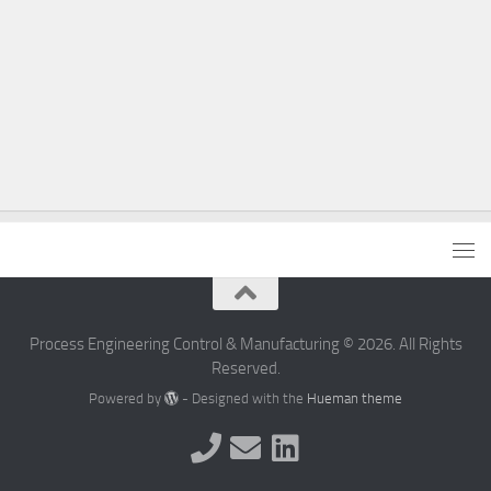
Process Engineering Control & Manufacturing © 2026. All Rights
Reserved.
Powered by
- Designed with the
Hueman theme