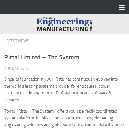
Skip to content
LATEST NEWS
Rittal Limited – The System
APRIL 16, 2015
Since its foundation in 1961, Rittal has continuously evolved into
the world’s leading systems provider for enclosures, power
distribution, climate control, IT infrastructure and software &
services.
Today, “Rittal – The System.” offers you a perfectly coordinated
system platform. It unites innovative productions, pioneering
engineering solutions and global service to accommodate the most