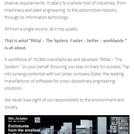
diverse requirements. It caters to a whole host of industries, from
machinery and plant engineering, to the automotive industry,
through to information technology.
All from a single source, all in top quality.
That is what “Rittal – The System. Faster – better – worldwide.”
is all about.
A workforce of 10,000 manufactures and develops “Rittal – The
System.” on your behalf. Ensuring you stay on track for success. Tap
into synergy potential with our sister company Eplan, the leading
manufacturer of software for cross-disciplinary engineering
solutions.
We never lose sight of our responsibility to the environment and
society.