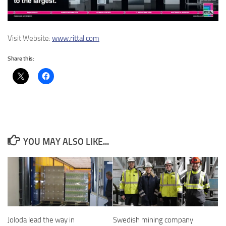
Visit Website:
www.rittal.com
Share this:
YOU MAY ALSO LIKE...
Joloda lead the way in
Swedish mining company