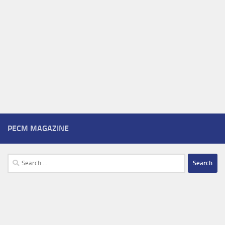
PECM MAGAZINE
Search
for: