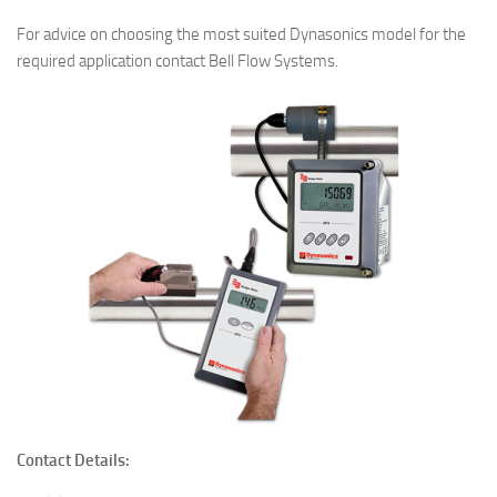
For advice on choosing the most suited Dynasonics model for the
required application contact Bell Flow Systems.
Contact Details: