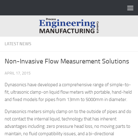
Skip to content
LATEST NEWS
Non-Invasive Flow Measurement Solutions
APRIL 17, 2015
Dynasonics have developed a comprehensive range of simple-to-
fit, ultrasonic clamp-on liquid flow meters with portable, hand-held
and fixed models for pipes from 13mm to 5000mm in diameter.
Dynasonics meters simply clamp on to the outside of pipes and do
not contact the internal liquid, technology that has inherent
advantages including: zero pressure head loss, no moving parts to
maintain, no fluid compatibility issues, and a bi-directional