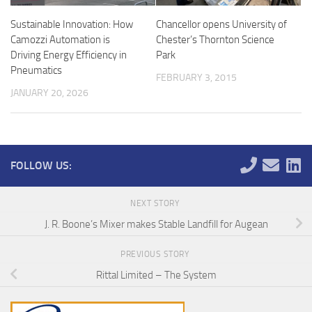
Sustainable Innovation: How
Chancellor opens University of
Camozzi Automation is
Chester’s Thornton Science
Driving Energy Efficiency in
Park
Pneumatics
FEBRUARY 3, 2015
JANUARY 20, 2026
FOLLOW US:
NEXT STORY
J. R. Boone’s Mixer makes Stable Landfill for Augean
PREVIOUS STORY
Rittal Limited – The System