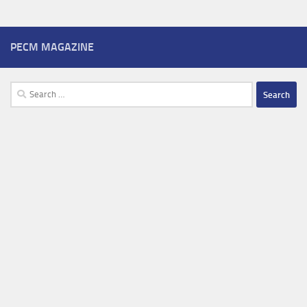
PECM MAGAZINE
Search
for: