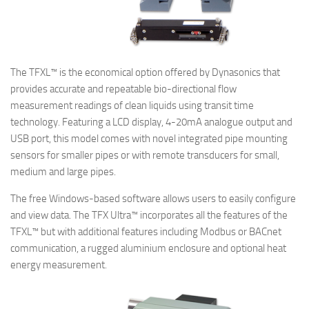
The TFXL™ is the economical option offered by Dynasonics that
provides accurate and repeatable bio-directional flow
measurement readings of clean liquids using transit time
technology. Featuring a LCD display, 4-20mA analogue output and
USB port, this model comes with novel integrated pipe mounting
sensors for smaller pipes or with remote transducers for small,
medium and large pipes.
The free Windows-based software allows users to easily configure
and view data. The TFX Ultra™ incorporates all the features of the
TFXL™ but with additional features including Modbus or BACnet
communication, a rugged aluminium enclosure and optional heat
energy measurement.