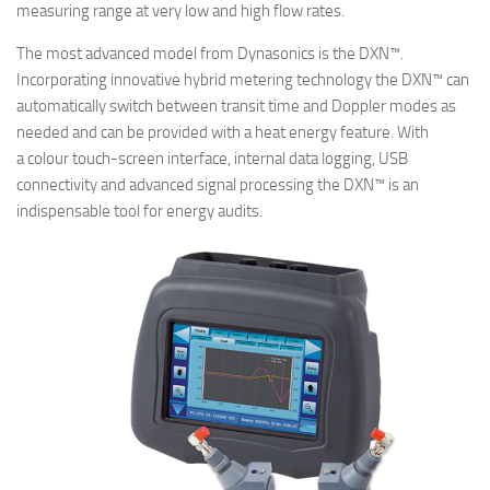
measuring range at very low and high flow rates.
The most advanced model from Dynasonics is the DXN™.
Incorporating innovative hybrid metering technology the DXN™ can
automatically switch between transit time and Doppler modes as
needed and can be provided with a heat energy feature. With
a colour touch-screen interface, internal data logging, USB
connectivity and advanced signal processing the DXN™ is an
indispensable tool for energy audits.