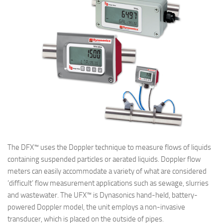
The DFX™ uses the Doppler technique to measure flows of liquids
containing suspended particles or aerated liquids. Doppler flow
meters can easily accommodate a variety of what are considered
‘difficult’ flow measurement applications such as sewage, slurries
and wastewater. The UFX™ is Dynasonics hand-held, battery-
powered Doppler model, the unit employs a non-invasive
transducer, which is placed on the outside of pipes.