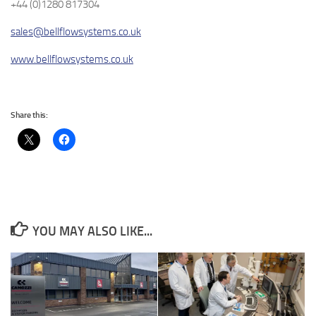
+44 (0)1280 817304
sales@bellflowsystems.co.uk
www.bellflowsystems.co.uk
Share this:
YOU MAY ALSO LIKE...