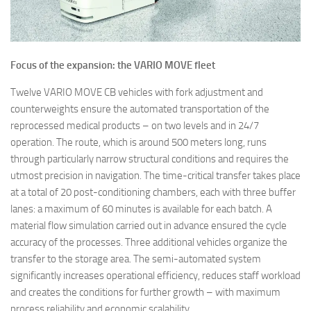
Focus of the expansion: the VARIO MOVE fleet
Twelve VARIO MOVE CB vehicles with fork adjustment and
counterweights ensure the automated transportation of the
reprocessed medical products – on two levels and in 24/7
operation. The route, which is around 500 meters long, runs
through particularly narrow structural conditions and requires the
utmost precision in navigation. The time-critical transfer takes place
at a total of 20 post-conditioning chambers, each with three buffer
lanes: a maximum of 60 minutes is available for each batch. A
material flow simulation carried out in advance ensured the cycle
accuracy of the processes. Three additional vehicles organize the
transfer to the storage area. The semi-automated system
significantly increases operational efficiency, reduces staff workload
and creates the conditions for further growth – with maximum
process reliability and economic scalability.