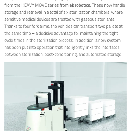
from the HEAVY MOVE series from
ek robotics
. These now handle
storage and retrieval in a total of six sterilization chambers, where
sensitive medical devices are treated with gaseous sterilants.
Thanks to four fork arms, the vehicles can transport two pallets at
the same time – a decisive advantage for maintaining the tight
cycle times in the sterilization process. In addition, a new system
has been put into operation that intelligently links the interfaces
between sterilization, post-conditioning, and automated storage.