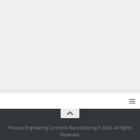
Process Engineering Control & Manufacturing © 2026. All Rights
Reserved.