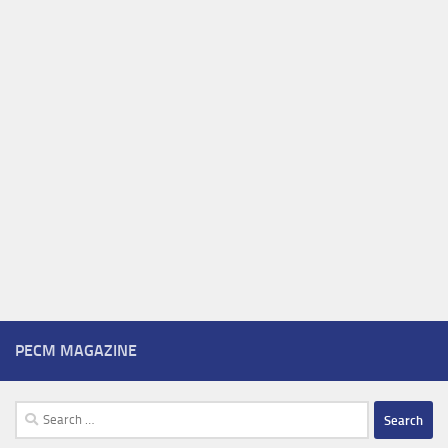
PECM MAGAZINE
Search
for: