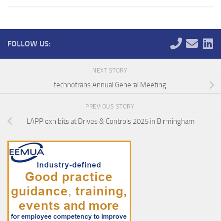
FOLLOW US:
NEXT STORY
technotrans Annual General Meeting:
PREVIOUS STORY
LAPP exhibits at Drives & Controls 2025 in Birmingham