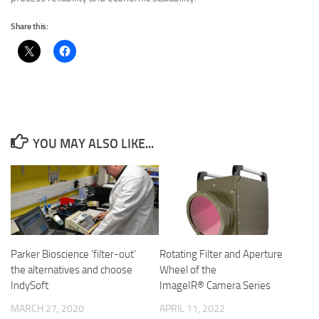
Share this:
YOU MAY ALSO LIKE...
Parker Bioscience ‘filter-out’
Rotating Filter and Aper­ture
the alternatives and choose
Wheel of the
IndySoft
ImageIR® Camera Series
MARCH 27, 2020
APRIL 11, 2022