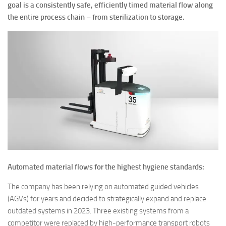
goal is a consistently safe, efficiently timed material flow along
the entire process chain – from sterilization to storage.
Automated material flows for the highest hygiene standards:
The company has been relying on automated guided vehicles
(AGVs) for years and decided to strategically expand and replace
outdated systems in 2023. Three existing systems from a
competitor were replaced by high-performance transport robots