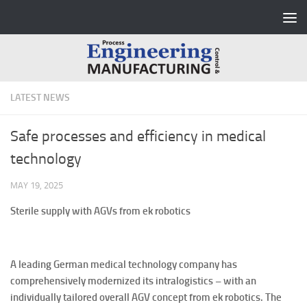
Skip to content
LATEST NEWS
Safe processes and efficiency in medical
technology
MAY 19, 2025
Sterile supply with AGVs from ek robotics
A leading German medical technology company has
comprehensively modernized its intralogistics – with an
individually tailored overall AGV concept from ek robotics. The