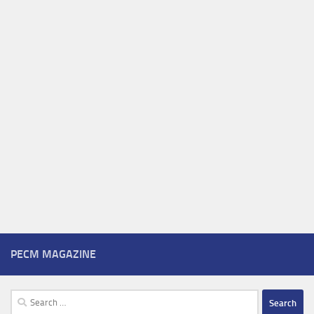
PECM MAGAZINE
Search