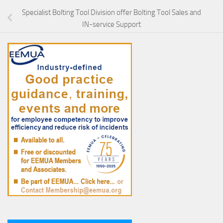
Specialist Bolting Tool Division offer Bolting Tool Sales and
IN-service Support