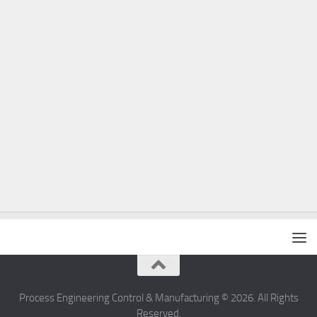
Process Engineering Control & Manufacturing © 2026. All Rights
Reserved.