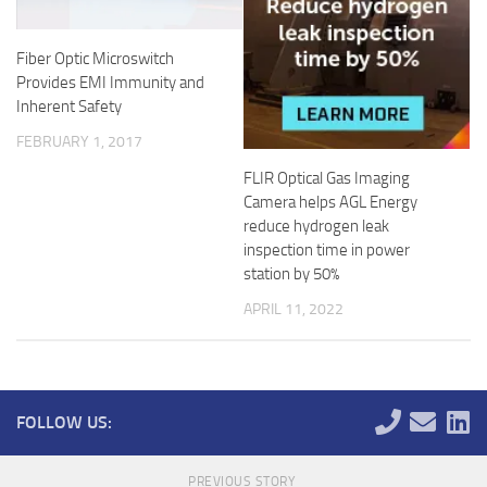
Fiber Optic Microswitch
Provides EMI Immunity and
Inherent Safety
FEBRUARY 1, 2017
FLIR Optical Gas Imaging
Camera helps AGL Energy
reduce hydrogen leak
inspection time in power
station by 50%
APRIL 11, 2022
FOLLOW US:
PREVIOUS STORY