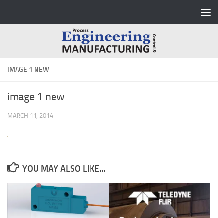
Skip to content
IMAGE 1 NEW
image 1 new
MARCH 11, 2014
YOU MAY ALSO LIKE...