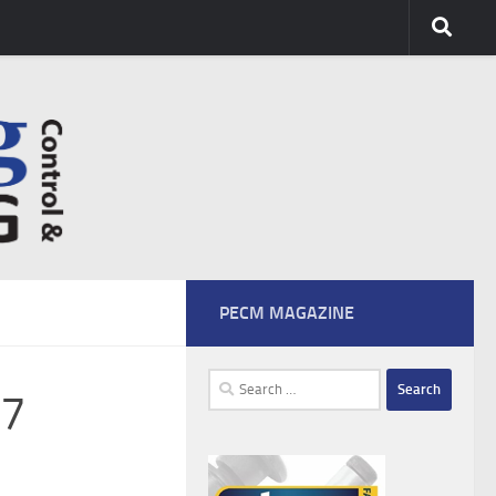
PECM MAGAZINE
Search
07
for: