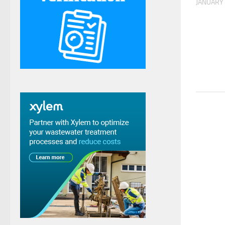
JANUARY 