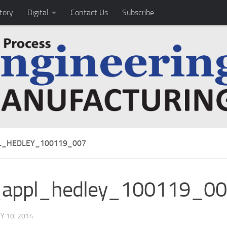
tory
Digital
Contact Us
Subscribe
_HEDLEY_100119_007
appl_hedley_100119_0
Y 10, 2014