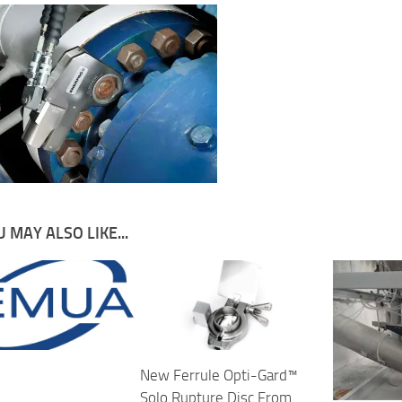
 MAY ALSO LIKE...
New Ferrule Opti-Gard™
Solo Rupture Disc From