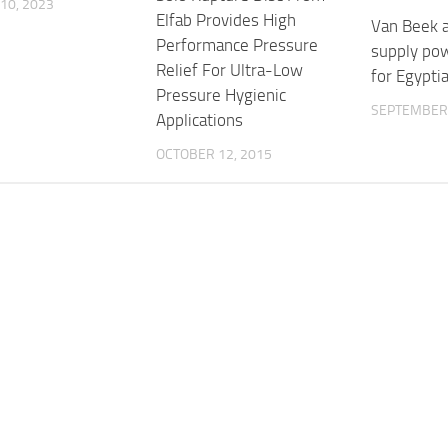
10, 2023
Elfab Provides High
Van Beek 
Performance Pressure
supply pow
Relief For Ultra-Low
for Egypti
Pressure Hygienic
SEPTEMBER 
Applications
OCTOBER 12, 2015