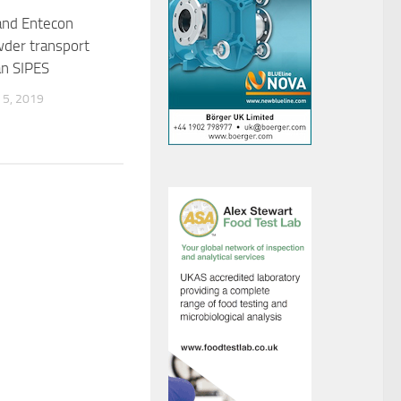
and Entecon
der transport
an SIPES
5, 2019