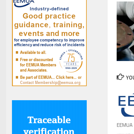
YOU
EEMUA