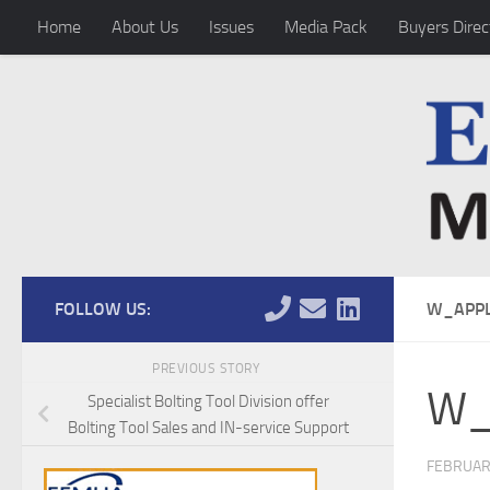
Home
About Us
Issues
Media Pack
Buyers Direc
Skip to content
FOLLOW US:
W_APPL
PREVIOUS STORY
W_
Specialist Bolting Tool Division offer
Bolting Tool Sales and IN-service Support
FEBRUAR