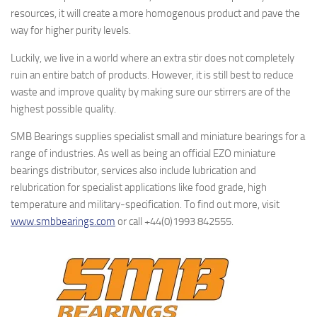
resources, it will create a more homogenous product and pave the
way for higher purity levels.
Luckily, we live in a world where an extra stir does not completely
ruin an entire batch of products. However, it is still best to reduce
waste and improve quality by making sure our stirrers are of the
highest possible quality.
SMB Bearings supplies specialist small and miniature bearings for a
range of industries. As well as being an official EZO miniature
bearings distributor, services also include lubrication and
relubrication for specialist applications like food grade, high
temperature and military-specification. To find out more, visit
www.smbbearings.com
or call +44(0)1993 842555.