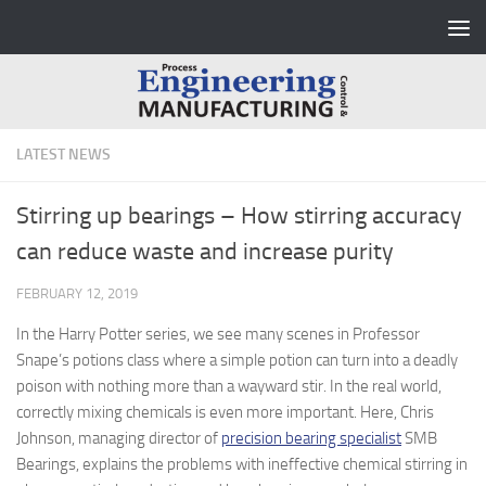
Skip to content
LATEST NEWS
Stirring up bearings – How stirring accuracy
can reduce waste and increase purity
FEBRUARY 12, 2019
In the Harry Potter series, we see many scenes in Professor
Snape’s potions class where a simple potion can turn into a deadly
poison with nothing more than a wayward stir. In the real world,
correctly mixing chemicals is even more important. Here, Chris
Johnson, managing director of
precision bearing specialist
SMB
Bearings, explains the problems with ineffective chemical stirring in