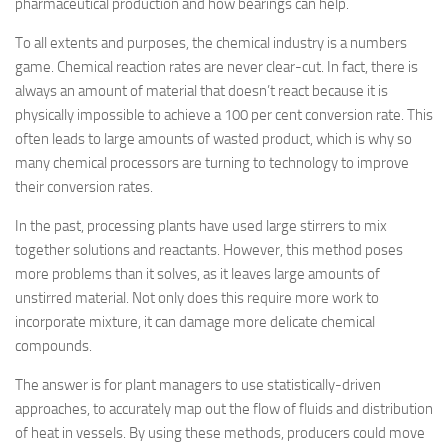
pharmaceutical production and how bearings can help.
To all extents and purposes, the chemical industry is a numbers
game. Chemical reaction rates are never clear-cut. In fact, there is
always an amount of material that doesn’t react because it is
physically impossible to achieve a 100 per cent conversion rate. This
often leads to large amounts of wasted product, which is why so
many chemical processors are turning to technology to improve
their conversion rates.
In the past, processing plants have used large stirrers to mix
together solutions and reactants. However, this method poses
more problems than it solves, as it leaves large amounts of
unstirred material. Not only does this require more work to
incorporate mixture, it can damage more delicate chemical
compounds.
The answer is for plant managers to use statistically-driven
approaches, to accurately map out the flow of fluids and distribution
of heat in vessels. By using these methods, producers could move