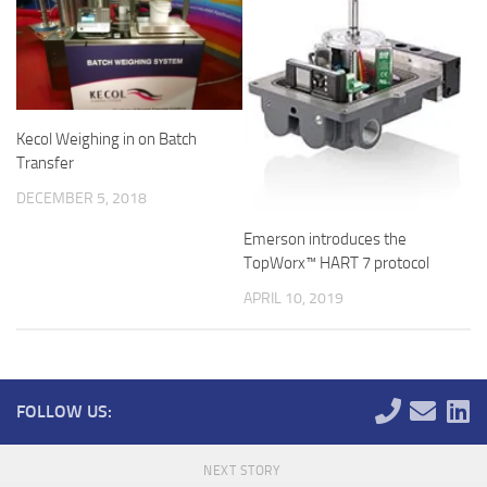
Kecol Weighing in on Batch
Transfer
DECEMBER 5, 2018
Emerson introduces the
TopWorx™ HART 7 protocol
APRIL 10, 2019
FOLLOW US:
NEXT STORY