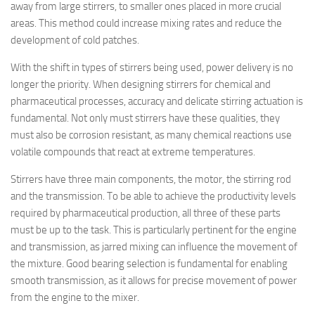
away from large stirrers, to smaller ones placed in more crucial
areas. This method could increase mixing rates and reduce the
development of cold patches.
With the shift in types of stirrers being used, power delivery is no
longer the priority. When designing stirrers for chemical and
pharmaceutical processes, accuracy and delicate stirring actuation is
fundamental. Not only must stirrers have these qualities, they
must also be corrosion resistant, as many chemical reactions use
volatile compounds that react at extreme temperatures.
Stirrers have three main components, the motor, the stirring rod
and the transmission. To be able to achieve the productivity levels
required by pharmaceutical production, all three of these parts
must be up to the task. This is particularly pertinent for the engine
and transmission, as jarred mixing can influence the movement of
the mixture. Good bearing selection is fundamental for enabling
smooth transmission, as it allows for precise movement of power
from the engine to the mixer.