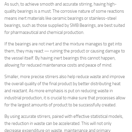
As such, to achieve smooth and accurate stirring, having high-
quality bearings is a must. The corrosive nature of some reactions
means inert materials like ceramic bearings or stainless-steel
bearings, such as those supplied by SMB Bearings, are best suited
for pharmaceutical and chemical production.
If the bearings are not inert and the mixture manages to get into
them, they may react — ruining the product or causing damage to
the vessel itself. By having inert bearings this cannot happen,
allowing for reduced maintenance costs and peace of mind.
Smaller, more precise stirrers also help reduce waste and improve
the overall quality of the final product by better distributing heat
and reactant. As more emphasis is put on reducing waste in
industrial production, it is crucial to make sure that processes allow
for the largest amounts of product to be successfully created.
By using accurate stirrers, paired with effective statistical models,
the reduction in waste can be accelerated. This will not only
decrease expenditure on waste, maintenance and primary