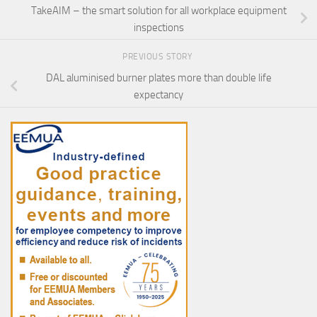
TakeAIM – the smart solution for all workplace equipment
inspections
PREVIOUS STORY
DAL aluminised burner plates more than double life
expectancy