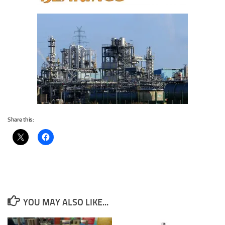
Share this:
YOU MAY ALSO LIKE...