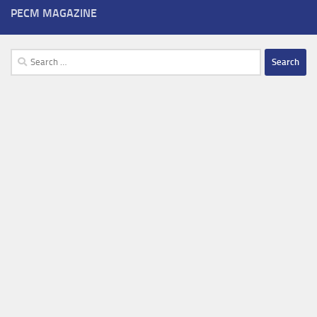
PECM MAGAZINE
Search
for: