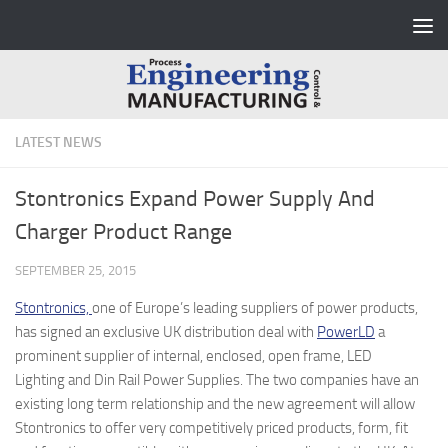
Skip to content
LATEST NEWS
Stontronics Expand Power Supply And
Charger Product Range
SEPTEMBER 25, 2015
Stontronics,
one of Europe’s leading suppliers of power products,
has signed an exclusive UK distribution deal with
PowerLD
a
prominent supplier of internal, enclosed, open frame, LED
Lighting and Din Rail Power Supplies. The two companies have an
existing long term relationship and the new agreement will allow
Stontronics to offer very competitively priced products, form, fit