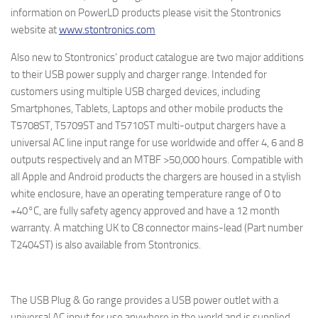
information on PowerLD products please visit the Stontronics
website at
www.stontronics.com
Also new to Stontronics’ product catalogue are two major additions
to their USB power supply and charger range. Intended for
customers using multiple USB charged devices, including
Smartphones, Tablets, Laptops and other mobile products the
T5708ST, T5709ST and T5710ST multi-output chargers have a
universal AC line input range for use worldwide and offer 4, 6 and 8
outputs respectively and an MTBF >50,000 hours. Compatible with
all Apple and Android products the chargers are housed in a stylish
white enclosure, have an operating temperature range of 0 to
+40°C, are fully safety agency approved and have a 12 month
warranty. A matching UK to C8 connector mains-lead (Part number
T2404ST) is also available from Stontronics.
The USB Plug & Go range provides a USB power outlet with a
universal AC input for use anywhere in the world and is supplied