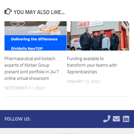
YOU MAY ALSO LIKE...
Pharmaceutical and biotech
Funding available to
experts of Körber Group
transform your teams with
present joint portfolio in 24/7
Apprentcieships
online virtual showroom
JANUARY 12, 2022
SEPTEMBER 17, 2020
FOLLOW US: