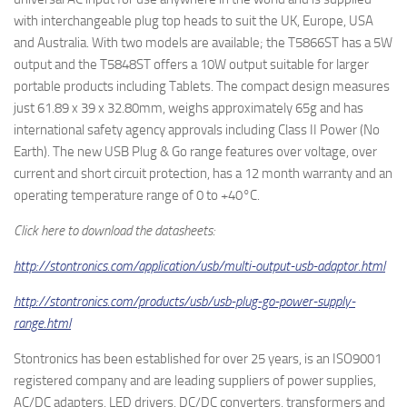
with interchangeable plug top heads to suit the UK, Europe, USA
and Australia. With two models are available; the T5866ST has a 5W
output and the T5848ST offers a 10W output suitable for larger
portable products including Tablets. The compact design measures
just 61.89 x 39 x 32.80mm, weighs approximately 65g and has
international safety agency approvals including Class II Power (No
Earth). The new USB Plug & Go range features over voltage, over
current and short circuit protection, has a 12 month warranty and an
operating temperature range of 0 to +40°C.
Click here to download the datasheets:
http://stontronics.com/application/usb/multi-output-usb-adaptor.html
http://stontronics.com/products/usb/usb-plug-go-power-supply-
range.html
Stontronics has been established for over 25 years, is an ISO9001
registered company and are leading suppliers of power supplies,
AC/DC adapters, LED drivers, DC/DC converters, transformers and