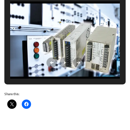
Share this: