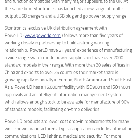
and function compatible with many major suppliers, to the UK. At
the same time Stontronics has launched a new range of multi-
output USB chargers and a USB plug and go power supply range.
Stontronics’ exclusive UK distribution agreement with
PowerLD (
www.powerld.com
) follows more than five years of
working closely in partnership to build a strong working
relationship. PowerLD have 21 years’ experience of manufacturing
a wide range switch mode power supplies and have over 2000
standard models in their range. With more than 30 sales offices in
China and exports to over 25 countries their market share is
growing rapidly especially in Europe, North America and South East
Asia. PowerLD has a 15,000m² facility with ISO9001 and ISO14001
approvals and an intelligent information management system
which allows enough stock to be available for manufacture of 90%
of standard models, facilitating on-time deliveries.
PowerLD products are lower cost drop-in replacements for many
well-known manufacturers. Typical applications include automation,
communications, LED lighting, medical and security. For more