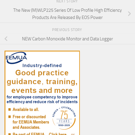
NEXT STORY
The New (M)WLP225 Series Of Low Profile High Efficiency
Products Are Released By EOS Power
PREVIOUS STORY
NEW Carbon Monoxide Monitor and Data Logger