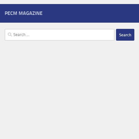
PECM MAGAZINE
Search
for: