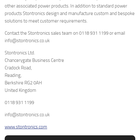
other associated power products. In addition to standard power
products Stontronics design and manufacture custom and bespoke
solutions to meet customer requirements.
Contact the Stontronics sales team on 0118 931 1199 or email
info@stontronics.co.uk
Stontronics Ltd.
Chancerygate Business Centre
Cradock Road,
Reading,
Berkshire RG2 0AH
United Kingdom
0118 931 1199
info@stontronics.co.uk
www.stontronics.com