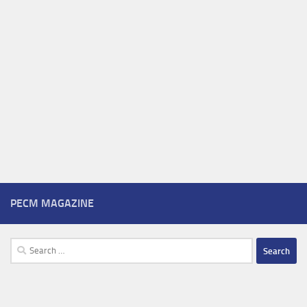
PECM MAGAZINE
Search
for: