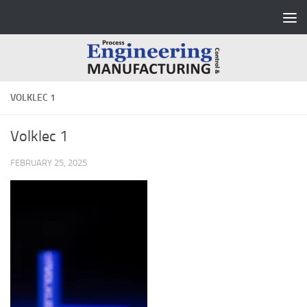
Skip to content
VOLKLEC 1
Volklec 1
FEBRUARY 25, 2025