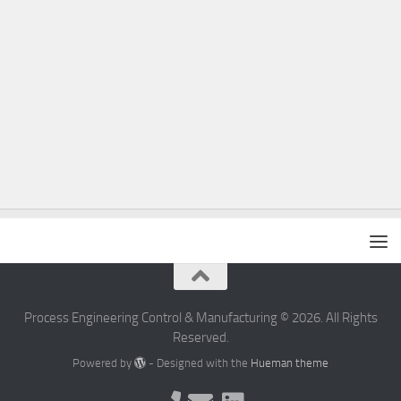
Process Engineering Control & Manufacturing © 2026. All Rights
Reserved.
Powered by
- Designed with the
Hueman theme