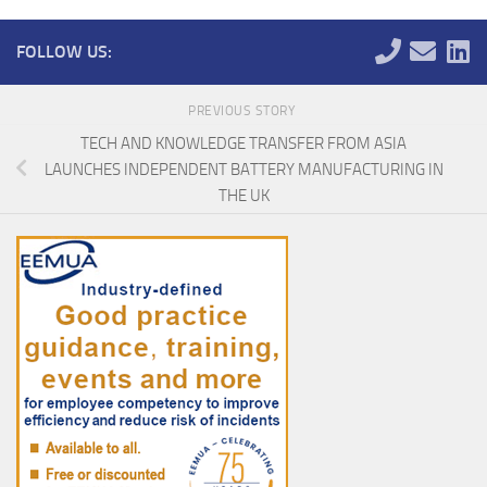
FOLLOW US:
PREVIOUS STORY
TECH AND KNOWLEDGE TRANSFER FROM ASIA
LAUNCHES INDEPENDENT BATTERY MANUFACTURING IN
THE UK