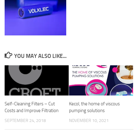
YOU MAY ALSO LIKE...
Self-Cleaning Filters – Cut
Kecol, the home of viscous
Costs and Improve Filtration
pumping solutions
SEPTEMBER 24, 2018
NOVEMBER 10, 2021