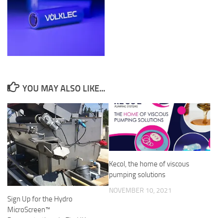
YOU MAY ALSO LIKE...
Kecol, the home of viscous
pumping solutions
NOVEMBER 10, 2021
Sign Up for the Hydro
MicroScreen™