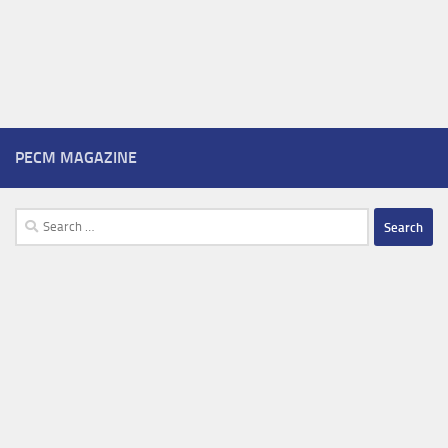
PECM MAGAZINE
Search
for: