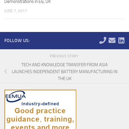
Demonstrations in Ely, UK
JUNE 7, 2017
FOLLOW US:
PREVIOUS STORY
TECH AND KNOWLEDGE TRANSFER FROM ASIA
LAUNCHES INDEPENDENT BATTERY MANUFACTURING IN
THE UK