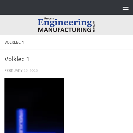
Skip to content
VOLKLEC 1
Volklec 1
FEBRUARY 25, 2025