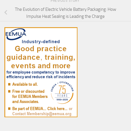
PREVIOUS STORY
The Evolution of Electric Vehicle Battery Packaging: How
Impulse Heat Sealing is Leading the Charge