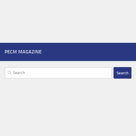
PECM MAGAZINE
Search
for: