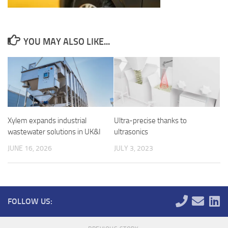
YOU MAY ALSO LIKE...
Xylem expands industrial
Ultra-precise thanks to
wastewater solutions in UK&I
ultrasonics
JUNE 16, 2026
JULY 3, 2023
FOLLOW US: