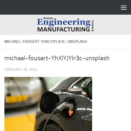
Skip to content
MICHAEL-FOUSERT-YHXLYJYLR3C-UNSPLASH
michael-fousert-YhXlYJYlr3c-unsplash
FEBRUARY 28, 2025