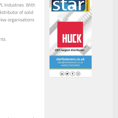
L Industries. With
stributor of solid
 few organisations
nts.