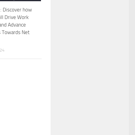
 Discover how
ll Drive Work
 and Advance
 Towards Net
024