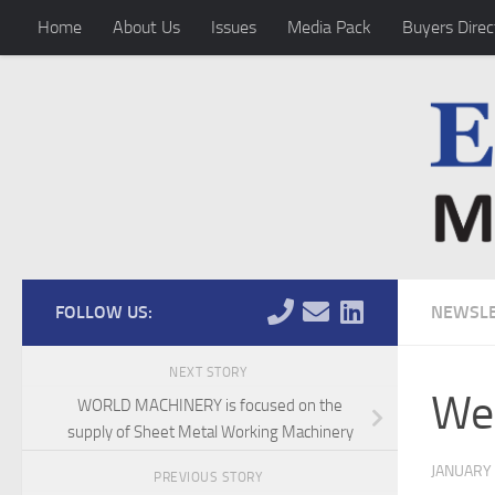
Home
About Us
Issues
Media Pack
Buyers Direc
Skip to content
FOLLOW US:
NEWSLE
NEXT STORY
Wel
WORLD MACHINERY is focused on the
supply of Sheet Metal Working Machinery
JANUARY 
PREVIOUS STORY