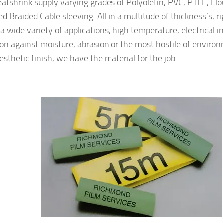
atshrink supply varying grades of Polyolefin, PVC, PTFE, Fl
 Braided Cable sleeving. All in a multitude of thickness’s, rigi
 a wide variety of applications, high temperature, electrical i
ion against moisture, abrasion or the most hostile of enviro
esthetic finish, we have the material for the job.