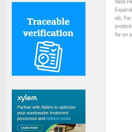
Ness He
Expanded
etc. For
protect
for an a