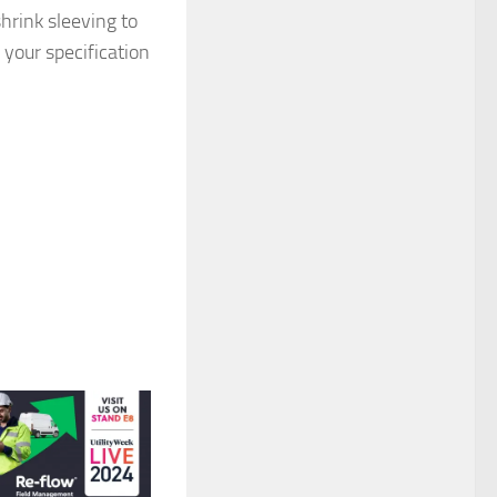
hrink sleeving to
 your specification