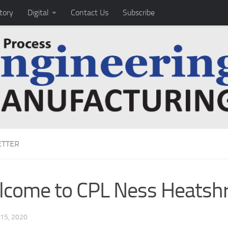
tory
Digital
Contact Us
Subscribe
TTER
come to CPL Ness Heatshr
15, 2020