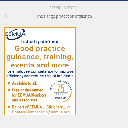
PREVIOUS STORY
The flange protection challenge