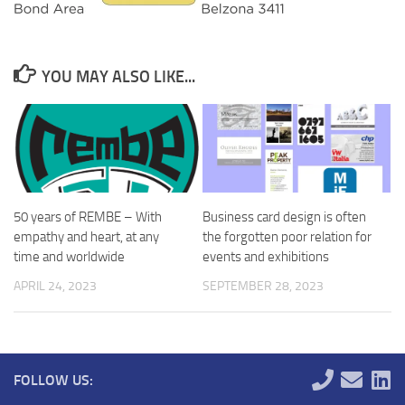
YOU MAY ALSO LIKE...
50 years of REMBE – With
Business card design is often
empathy and heart, at any
the forgotten poor relation for
time and worldwide
events and exhibitions
APRIL 24, 2023
SEPTEMBER 28, 2023
FOLLOW US: