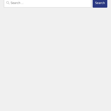
Search
for: