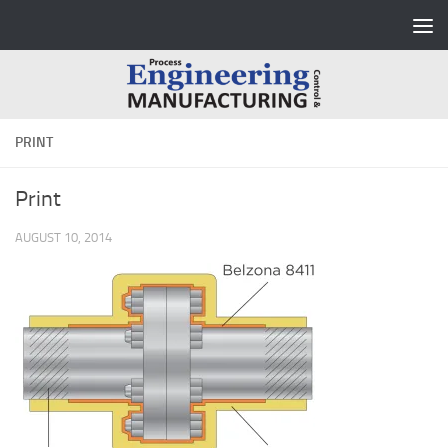
Skip to content
PRINT
Print
AUGUST 10, 2014