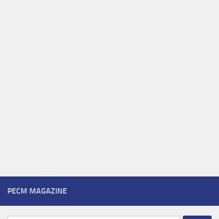
PECM MAGAZINE