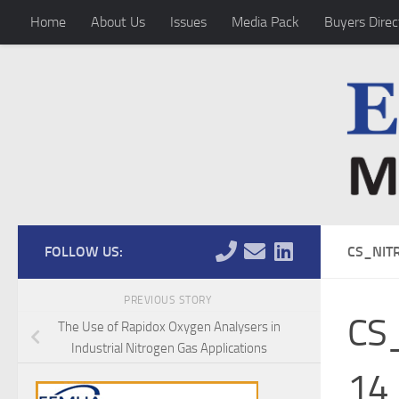
Home
About Us
Issues
Media Pack
Buyers Direc
Skip to content
FOLLOW US:
CS_NIT
PREVIOUS STORY
CS_
The Use of Rapidox Oxygen Analysers in
Industrial Nitrogen Gas Applications
14