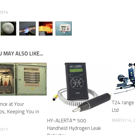
 2014
 MAY ALSO LIKE...
T24 range 
ence at Your
Ltd
ps, Keeping You in
HY-ALERTA™ 500
MARCH 14, 
Handheld Hydrogen Leak
 2017