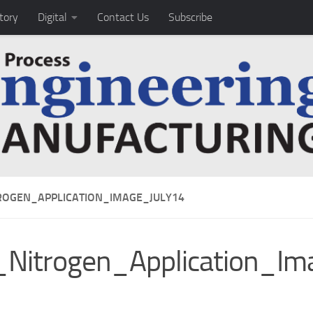
tory
Digital
Contact Us
Subscribe
ROGEN_APPLICATION_IMAGE_JULY14
Nitrogen_Application_Im