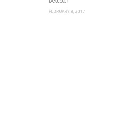
Detector
FEBRUARY 8, 2017