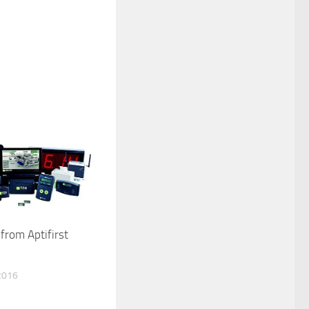
from Aptifirst
2016