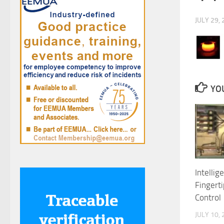
JULY 29,
YOU
Intellig
Fingerti
Control
JULY 10,