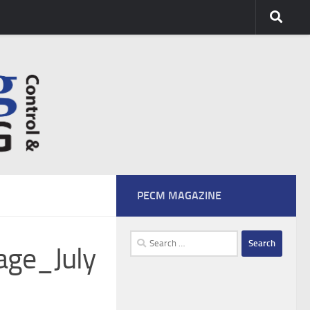
PECM MAGAZINE
Search
age_July
for: