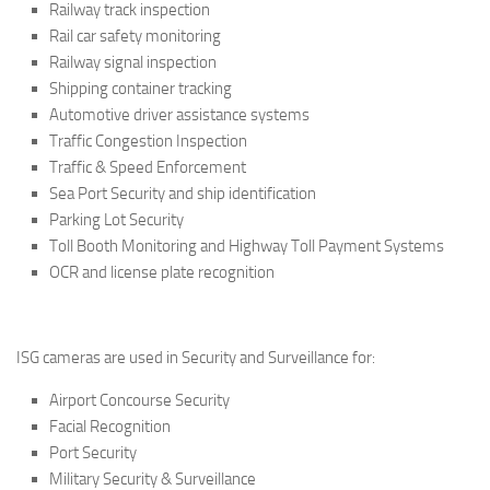
Railway track inspection
Rail car safety monitoring
Railway signal inspection
Shipping container tracking
Automotive driver assistance systems
Traffic Congestion Inspection
Traffic & Speed Enforcement
Sea Port Security and ship identification
Parking Lot Security
Toll Booth Monitoring and Highway Toll Payment Systems
OCR and license plate recognition
ISG cameras are used in Security and Surveillance for:
Airport Concourse Security
Facial Recognition
Port Security
Military Security & Surveillance