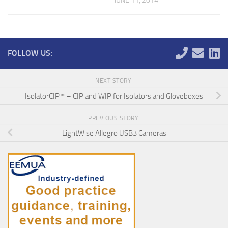
JUNE 11, 2014
FOLLOW US:
NEXT STORY
IsolatorCIP™ – CIP and WIP for Isolators and Gloveboxes
PREVIOUS STORY
LightWise Allegro USB3 Cameras