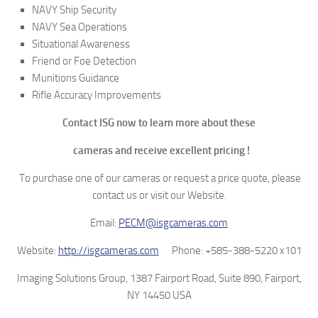
NAVY Ship Security
NAVY Sea Operations
Situational Awareness
Friend or Foe Detection
Munitions Guidance
Rifle Accuracy Improvements
Contact ISG now to learn more about these
cameras and receive excellent pricing !
To purchase one of our cameras or request a price quote, please
contact us or visit our Website.
Email:
PECM@isgcameras.com
Website:
http://isgcameras.com
Phone: +585-388-5220 x101
Imaging Solutions Group, 1387 Fairport Road, Suite 890, Fairport,
NY 14450 USA