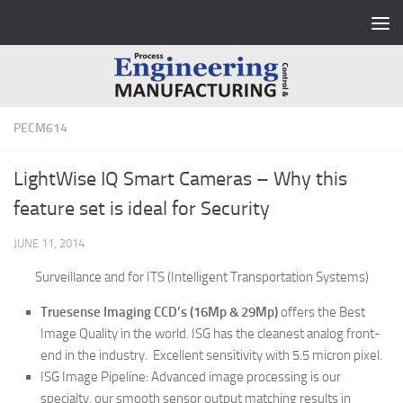
Skip to content
PECM614
LightWise IQ Smart Cameras – Why this
feature set is ideal for Security
JUNE 11, 2014
Surveillance and
for ITS (Intelligent Transportation Systems)
Truesense Imaging CCD’s (16Mp & 29Mp)
offers the Best
Image Quality in the world. ISG has the cleanest analog front-
end in the industry. Excellent sensitivity with 5.5 micron pixel.
ISG Image Pipeline:
Advanced image processing is our
specialty, our smooth sensor output matching results in