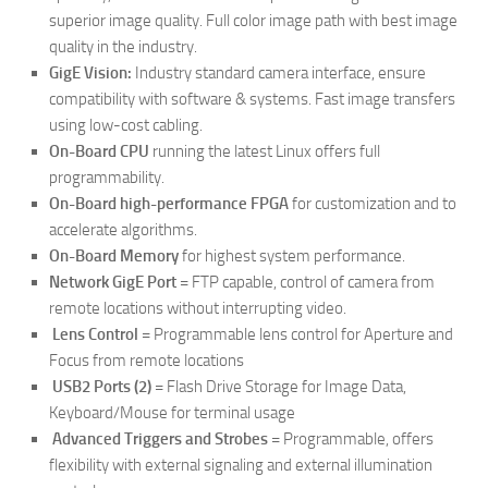
superior image quality. Full color image path with best image
quality in the industry.
GigE Vision:
Industry standard camera interface, ensure
compatibility with software & systems. Fast image transfers
using low-cost cabling.
On-Board CPU
running the latest Linux offers full
programmability.
On-Board high-performance FPGA
for customization and to
accelerate algorithms.
On-Board Memory
for highest system performance.
Network GigE Port
= FTP capable, control of camera from
remote locations without interrupting video.
Lens Control
= Programmable lens control for Aperture and
Focus from remote locations
USB2 Ports (2)
= Flash Drive Storage for Image Data,
Keyboard/Mouse for terminal usage
Advanced Triggers and Strobes
= Programmable, offers
flexibility with external signaling and external illumination