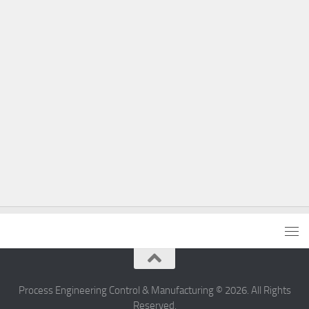
Process Engineering Control & Manufacturing © 2026. All Rights
Reserved.