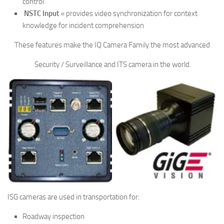
control
NSTC Input
= provides video synchronization for context
knowledge for incident comprehension
These features make the IQ Camera Family the most advanced
Security / Surveillance and ITS camera in the world.
ISG cameras are used in transportation for:
Roadway inspection