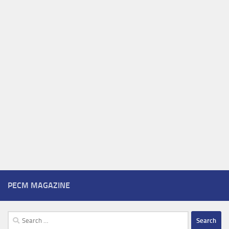
PECM MAGAZINE
Search
for: