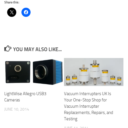
Share this:
YOU MAY ALSO LIKE...
LightWise Allegro USB3
Vacuum Interrupters UK Is
Cameras
Your One-Stop Shop for
Vacuum Interrupter
JUNE 10, 2014
Replacements, Repairs, and
Testing