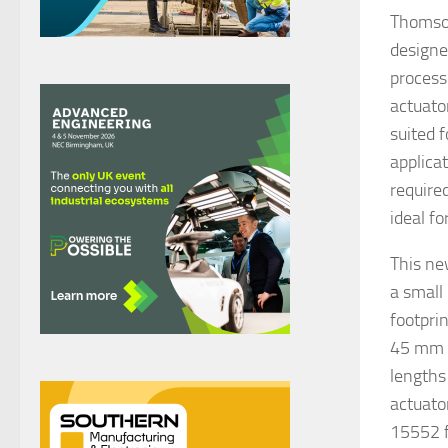
Thomson
designe
process
actuato
suited 
applica
require
ideal f
This ne
a small
footpri
45 mm a
lengths
actuato
15552 f