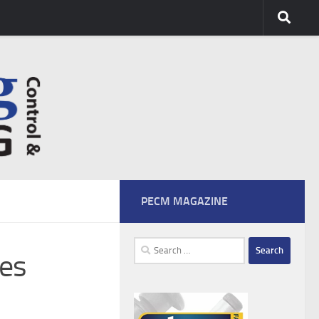
PECM MAGAZINE
Search
ies
for: