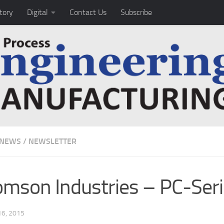
tory
Digital
Contact Us
Subscribe
 NEWS
/
NEWSLETTER
mson Industries – PC-Ser
6, 2015