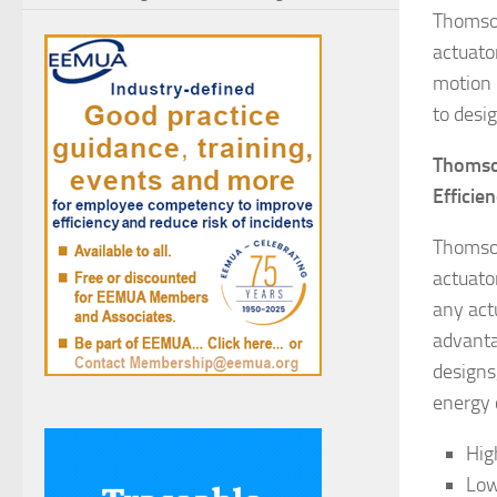
Thomson
actuato
motion 
to desi
Thomson
Efficie
Thomson
actuato
any act
advanta
designs
energy 
Hig
Low