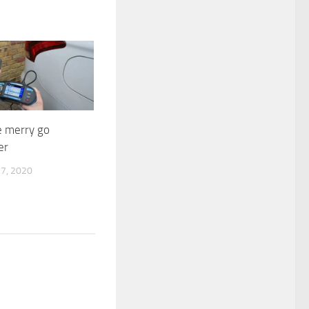
e merry go
er
7, 2020