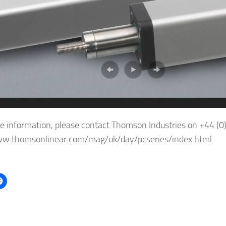
e information, please contact Thomson Industries on +44 (
ww.thomsonlinear.com/mag/uk/day/pcseries/index.html.