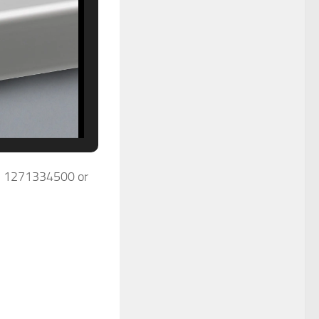
0) 1271334500 or