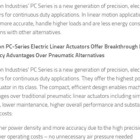
 Industries’ PC Series is a new generation of precision, elect
rs for continuous duty applications. In linear motion applica
more accurate, handle higher loads and are less energy co
gns with other alternatives.
 PC-Series Electric Linear Actuators Offer Breakthroug
ncy Advantages Over Pneumatic Alternatives
 Industries’ PC Series is a new generation of precision, elect
rs for continuous duty applications. They offer the highest p
uator in its class. The compact, efficient design enables mach
ges over traditional pneumatic linear actuators including s
, lower maintenance, higher overall performance and substan
costs:
her power density and more accuracy due to the high precisio
er operating costs – no unnecessary air pressure needed