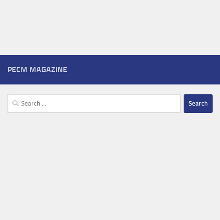
PECM MAGAZINE
Search
for: