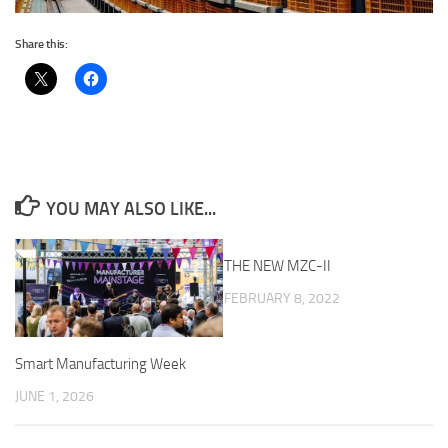
Share this:
YOU MAY ALSO LIKE...
THE NEW MZC-II
FEBRUARY 8, 2022
Smart Manufacturing Week
JUNE 1, 2026