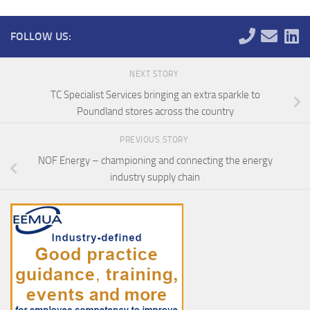
FOLLOW US:
NEXT STORY
TC Specialist Services bringing an extra sparkle to
Poundland stores across the country
PREVIOUS STORY
NOF Energy – championing and connecting the energy
industry supply chain