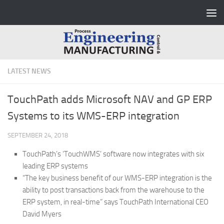
Skip to content
LATEST NEWS
TouchPath adds Microsoft NAV and GP ERP
Systems to its WMS-ERP integration
SEPTEMBER 24, 2018
TouchPath’s ‘TouchWMS’ software now integrates with six
leading ERP systems
“The key business benefit of our WMS-ERP integration is the
ability to post transactions back from the warehouse to the
ERP system, in real-time” says TouchPath International CEO
David Myers