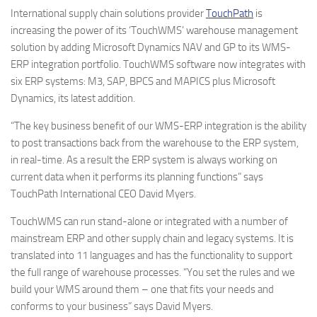
International supply chain solutions provider
TouchPath
is
increasing the power of its ‘TouchWMS’ warehouse management
solution by adding Microsoft Dynamics NAV and GP to its WMS-
ERP integration portfolio. TouchWMS software now integrates with
six ERP systems: M3, SAP, BPCS and MAPICS plus Microsoft
Dynamics, its latest addition.
“The key business benefit of our WMS-ERP integration is the ability
to post transactions back from the warehouse to the ERP system,
in real-time. As a result the ERP system is always working on
current data when it performs its planning functions” says
TouchPath International CEO David Myers.
TouchWMS can run stand-alone or integrated with a number of
mainstream ERP and other supply chain and legacy systems. It is
translated into 11 languages and has the functionality to support
the full range of warehouse processes. “You set the rules and we
build your WMS around them – one that fits your needs and
conforms to your business” says David Myers.