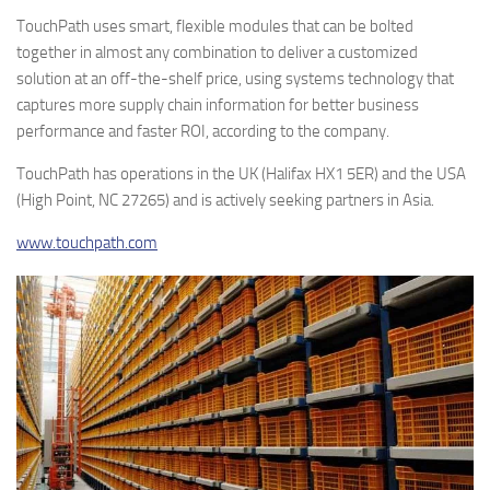
TouchPath uses smart, flexible modules that can be bolted
together in almost any combination to deliver a customized
solution at an off-the-shelf price, using systems technology that
captures more supply chain information for better business
performance and faster ROI, according to the company.
TouchPath has operations in the UK (Halifax HX1 5ER) and the USA
(High Point, NC 27265) and is actively seeking partners in Asia.
www.touchpath.com