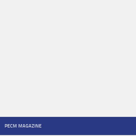
PECM MAGAZINE