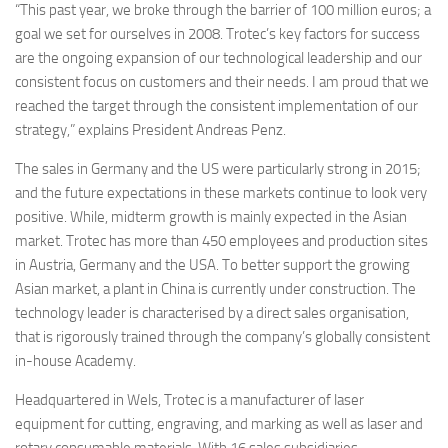
“This past year, we broke through the barrier of 100 million euros; a
goal we set for ourselves in 2008. Trotec’s key factors for success
are the ongoing expansion of our technological leadership and our
consistent focus on customers and their needs. I am proud that we
reached the target through the consistent implementation of our
strategy,” explains President Andreas Penz.
The sales in Germany and the US were particularly strong in 2015;
and the future expectations in these markets continue to look very
positive. While, midterm growth is mainly expected in the Asian
market. Trotec has more than 450 employees and production sites
in Austria, Germany and the USA. To better support the growing
Asian market, a plant in China is currently under construction. The
technology leader is characterised by a direct sales organisation,
that is rigorously trained through the company’s globally consistent
in-house Academy.
Headquartered in Wels, Trotec is a manufacturer of laser
equipment for cutting, engraving, and marking as well as laser and