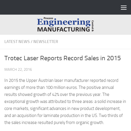
Skip to content
LATEST NEWS
/
NEWSLETTER
Trotec Laser Reports Record Sales in 2015
MARCH 22, 2016
In 2015 the Upper Austrian laser manufacturer reported record
earnings of more than 100 million euros. The positive annual
results showed growth of 42% over the previous year. The
exceptional growth was attributed to three areas: a solid increase in
core markets, significant advances in new product development,
and an acquisition for laminate production in the US.
Two thirds of
the sales increase resulted purely from organic growth.