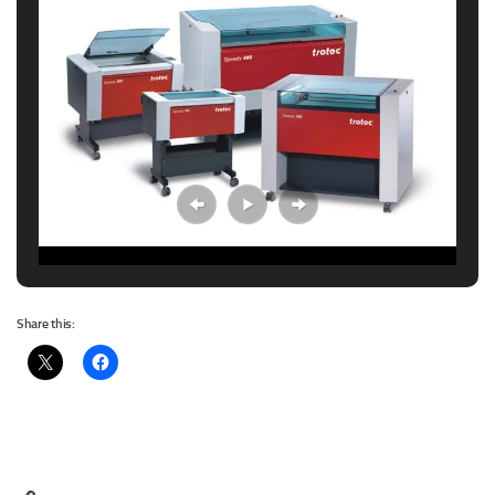
Share this: