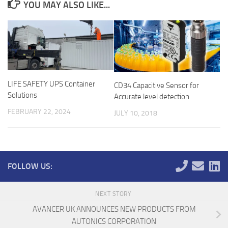
YOU MAY ALSO LIKE...
LIFE SAFETY UPS Container
CD34 Capacitive Sensor for
Solutions
Accurate level detection
FEBRUARY 22, 2024
JULY 10, 2018
FOLLOW US:
NEXT STORY
AVANCER UK ANNOUNCES NEW PRODUCTS FROM
AUTONICS CORPORATION