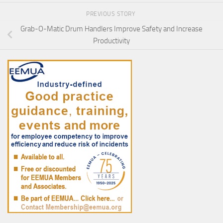
PREVIOUS STORY
Grab-O-Matic Drum Handlers Improve Safety and Increase
Productivity