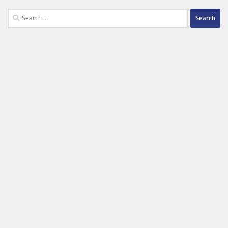
Search
for: