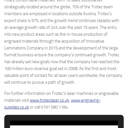
rotary consumable materials. With 16 sales subsidiaries
strategically located around the globe, 70% of the Trotec team
members are employed in locations outside Austria. Trotec’s
export share is 97%, and the growth trend continues steadily with
an average growth rate of 24% over the past 15 years. The entry
into new product areas such as the in-house production of
engraved materials through the acquisition of Innovative
Laminations Company in 2015 and the development of the large
format business ensure the company’s continued growth. Trotec
has already set new goals now that the company has reached the
100 million euro revenue goal set in 2008. As the first and most
valuable point of contact for all laser users worldwide, the company
will continue to pursue a path of growth.
For further information on Trotec’s laser machines or engravable
materials visit
www.troteclaser.co.uk
,
www.engraving-
supplies.co.uk
or call 0191 580 1184.