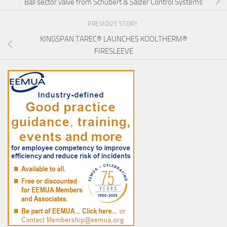
Ball sector valve from Schubert & Salzer Control Systems
PREVIOUS STORY
KINGSPAN TAREC® LAUNCHES KOOLTHERM®
FIRESLEEVE