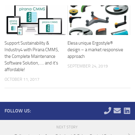
Support Sustainability &
Elesa unique Ergostyle®
Industry4 with Pirana CMMS,
design – a market responsive
the Complete Maintenance
approach
Software Solution,….. and it’s
SEPTEMBER 24, 2019
affordable!
OCTOBER 11, 2017
FOLLOW US:
NEXT STORY