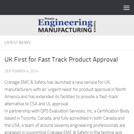
Skip to content
LATEST NEWS
UK First for Fast Track Product Approval
SEPTEMBER 4, 2014
Cranage EMC & Safety has launched a new service for UK
manufacturers with an ‘urgent need’ for product approval in North
America and has extended its facilities to provide a ‘fast-track’
alternative to CSA and UL approval.
In partnership with QPS Evaluation Services, Inc, a Certification Body
based in Toronto, Canada, and fully accredited in both Canada and
the USA, a team of around seventy engineering professionals are
engaged in supporting Cranage EMC & Safety in the testing and