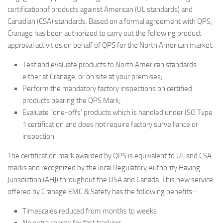
certificationof products against American (UL standards) and
Canadian (CSA) standards. Based on a formal agreement with QPS,
Cranage has been authorized to carry out the following product
approval activities on behalf of QPS for the North American market:
Test and evaluate products to North American standards
either at Cranage, or on site at your premises;
Perform the mandatory factory inspections on certified
products bearing the QPS Mark;
Evaluate “one-offs’ products which is handled under ISO Type
1 certification and does not require factory surveillance or
inspection.
The certification mark awarded by QPS is equivalent to UL and CSA
marks and recognized by the local Regulatory Authority Having
Jurisdiction (AHJ) throughout the USA and Canada. This new service
offered by Cranage EMC & Safety has the following benefits:-
Timescales reduced from months to weeks