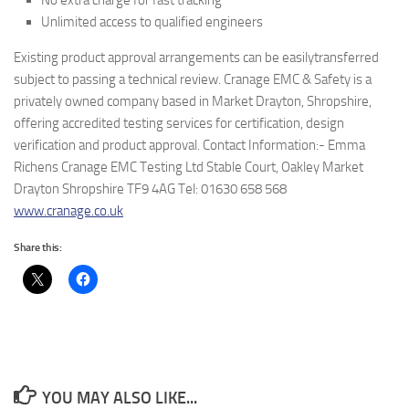
No extra charge for fast tracking
Unlimited access to qualified engineers
Existing product approval arrangements can be easilytransferred
subject to passing a technical review. Cranage EMC & Safety is a
privately owned company based in Market Drayton, Shropshire,
offering accredited testing services for certification, design
verification and product approval. Contact Information:- Emma
Richens Cranage EMC Testing Ltd Stable Court, Oakley Market
Drayton Shropshire TF9 4AG Tel: 01630 658 568
www.cranage.co.uk
Share this:
YOU MAY ALSO LIKE...