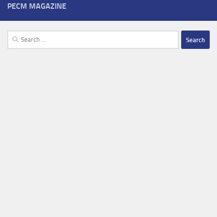
PECM MAGAZINE
Search
for: