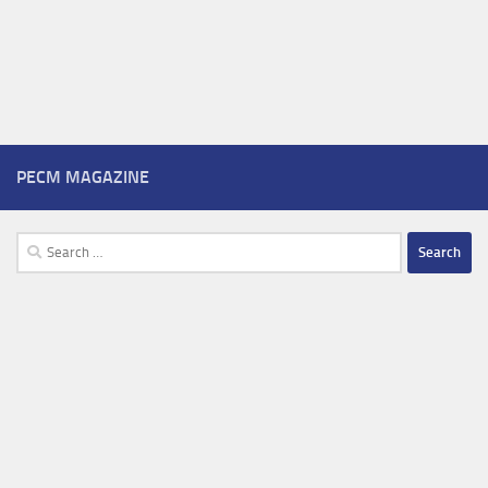
PECM MAGAZINE
Search
for: