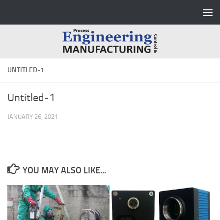
Skip to content
UNTITLED-1
Untitled-1
JANUARY 26, 2021
YOU MAY ALSO LIKE...