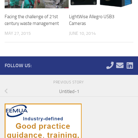
LightWise Allegro USB3
Facing the challenge of 21st
Cameras
century waste management
JUNE 10, 2014
MAY 27, 2015
FOLLOW US:
PREVIOUS STORY
Untitled-1