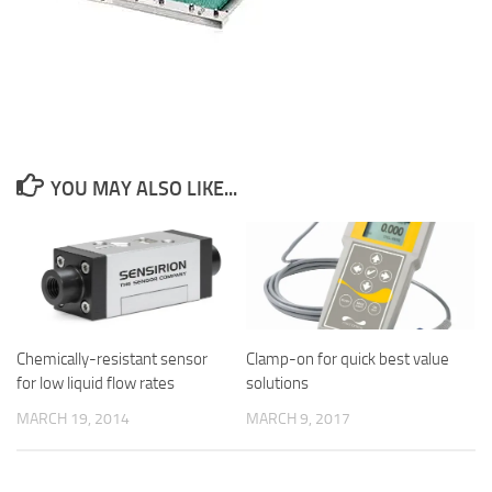
YOU MAY ALSO LIKE...
Chemically-resistant sensor
Clamp-on for quick best value
for low liquid flow rates
solutions
MARCH 19, 2014
MARCH 9, 2017