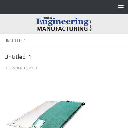
Skip to content
UNTITLED-1
Untitled-1
DECEMBER 13, 2013