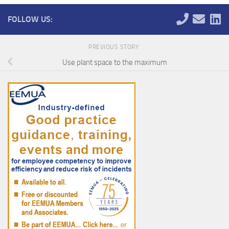
FOLLOW US:
PREVIOUS STORY
Use plant space to the maximum