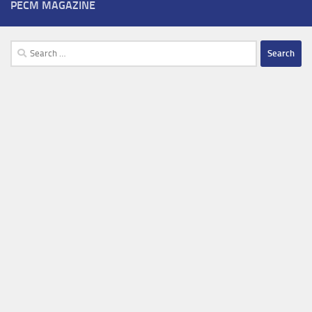
PECM MAGAZINE
Search
for: