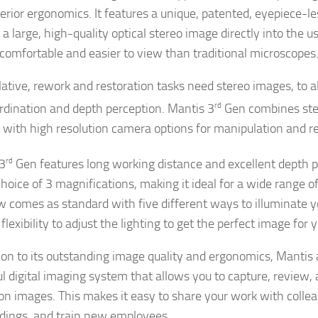
erior ergonomics. It features a unique, patented, eyepiece-le
 a large, high-quality optical stereo image directly into the 
 comfortable and easier to view than traditional microscopes
ative, rework and restoration tasks need stereo images, to 
rdination and depth perception. Mantis 3
rd
Gen combines ster
 with high resolution camera options for manipulation and r
3
rd
Gen features long working distance and excellent depth 
hoice of 3 magnifications, making it ideal for a wide range of 
w comes as standard with five different ways to illuminate yo
flexibility to adjust the lighting to get the perfect image for 
tion to its outstanding image quality and ergonomics, Mantis 
l digital imaging system that allows you to capture, review,
ion images. This makes it easy to share your work with coll
ndings, and train new employees.