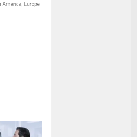
th America, Europe