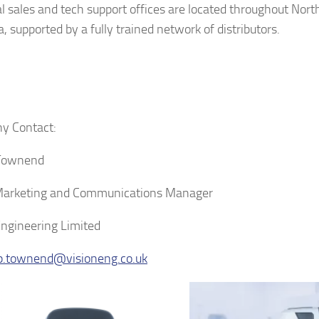
l sales and tech support offices are located throughout Nor
, supported by a fully trained network of distributors.
y Contact:
 Townend
Marketing and Communications Manager
Engineering Limited
ip.townend@visioneng.co.uk