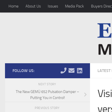
Home
About Us
Issues
Media Pack
Buyers Direc
Skip to content
FOLLOW US:
LATEST
NEXT STORY
Vis
The New GEMÜ 652 Pulsation Damper –
Putting You in Control!
ver
PREVIOUS STORY