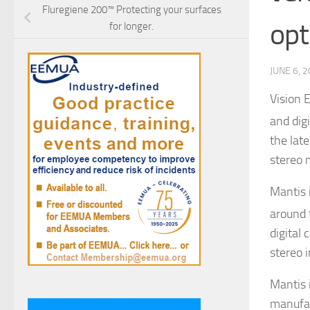
Fluregiene 200™ Protecting your surfaces
opt
for longer.
JUNE 6, 
Vision 
and dig
the lat
stereo 
Mantis 
around 
digital 
stereo 
Mantis 
manufac