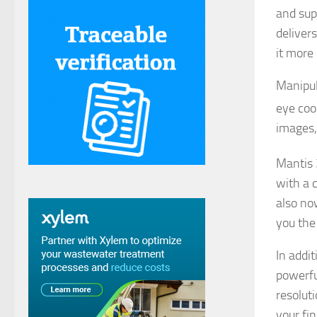
and sup
delivers
it more
Manipul
eye coo
images,
Mantis 
with a c
also no
you the 
In addi
powerfu
resolut
your fi