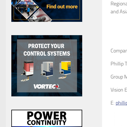
Regiona
and Asia
Compan
Phillip
Group 
Vision 
E:
phill