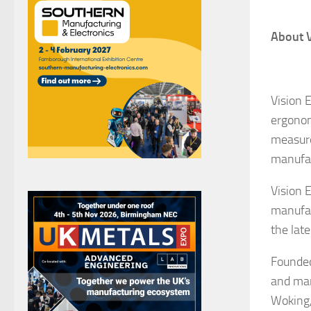
About V
Vision 
ergonom
measure
manufac
Vision 
manufac
the lat
Founded
and man
Woking,