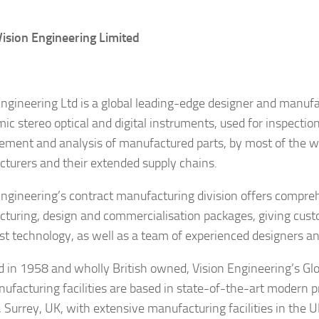
ision Engineering Limited
Engineering Ltd is a global leading-edge designer and manuf
ic stereo optical and digital instruments, used for inspectio
ment and analysis of manufactured parts, by most of the wo
turers and their extended supply chains.
Engineering’s contract manufacturing division offers compre
turing, design and commercialisation packages, giving cust
est technology, as well as a team of experienced designers a
 in 1958 and wholly British owned, Vision Engineering’s Gl
ufacturing facilities are based in state-of-the-art modern p
 Surrey, UK, with extensive manufacturing facilities in the 