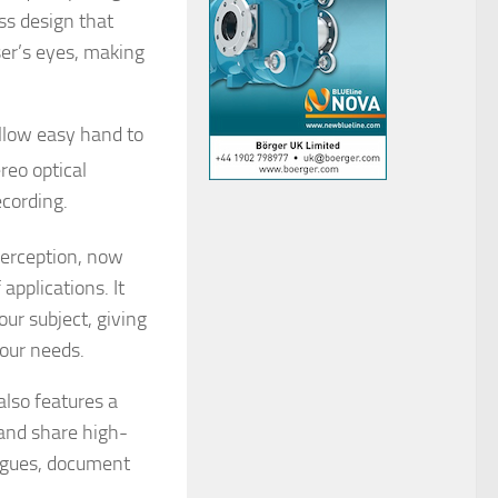
ss design that
user’s eyes, making
.
allow easy hand to
eo optical
ecording.
perception, now
applications. It
ur subject, giving
your needs.
also features a
 and share high-
eagues, document