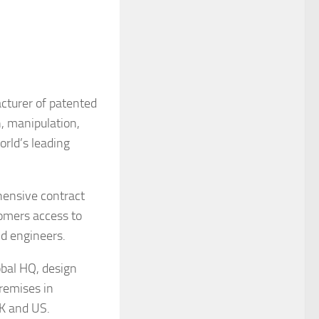
acturer of patented
n, manipulation,
rld’s leading
hensive contract
omers access to
nd engineers.
obal HQ, design
remises in
UK and US.