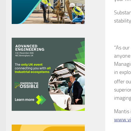
Substant
stabilit
“As our 
anyone 
Managin
in explo
offer o
superio
imaging
Mantis 
www.vi