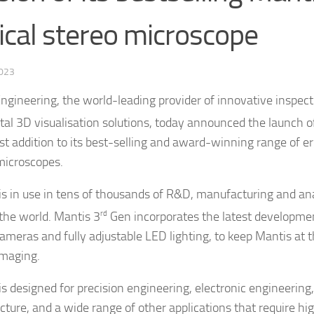
ical stereo microscope
2023
Engineering, the world-leading provider of innovative inspect
ital 3D visualisation solutions, today announced the launch o
est addition to its best-selling and award-winning range of e
microscopes.
is in use in tens of thousands of R&D, manufacturing and anal
the world. Mantis 3
rd
Gen incorporates the latest developmen
cameras and fully adjustable LED lighting, to keep Mantis at t
imaging.
is designed for precision engineering, electronic engineering
ture, and a wide range of other applications that require hi