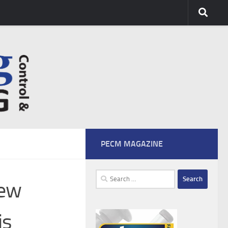
PECM MAGAZINE
Search
new
for:
is