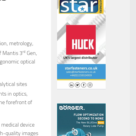
ion, metrology,
f Mantis 3
rd
Gen,
rgonomic optical
ytical sites
ts in optics,
he forefront of
, medical device
gh-quality images