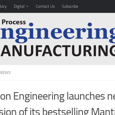
tory
Digital
Contact Us
Subscribe
 NEWS
ion Engineering launches 
sion of its bestselling Mant