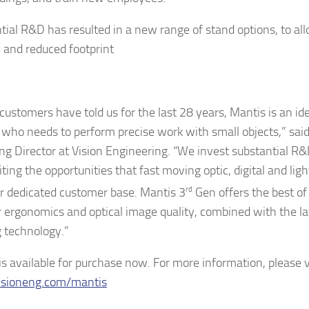
ial R&D has resulted in a new range of stand options, to allow
y and reduced footprint
customers have told us for the last 28 years, Mantis is an ide
who needs to perform precise work with small objects,” said
g Director at Vision Engineering. “We invest substantial R&
iting the opportunities that fast moving optic, digital and lig
ur dedicated customer base. Mantis 3
rd
Gen offers the best of
r ergonomics and optical image quality, combined with the lat
 technology.”
is available for purchase now. For more information, please v
sioneng.com/mantis