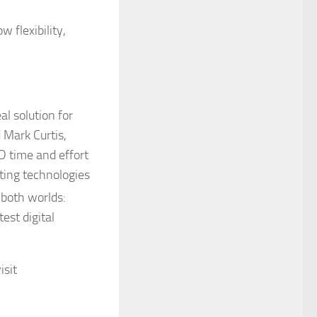
 flexibility,
al solution for
 Mark Curtis,
D time and effort
hting technologies
 both worlds:
est digital
isit