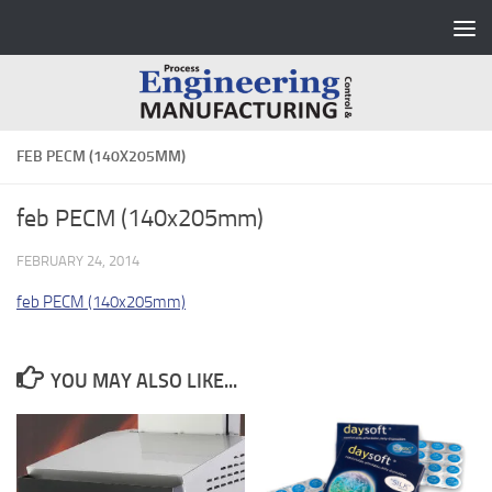
Skip to content
FEB PECM (140X205MM)
feb PECM (140x205mm)
FEBRUARY 24, 2014
feb PECM (140x205mm)
YOU MAY ALSO LIKE...