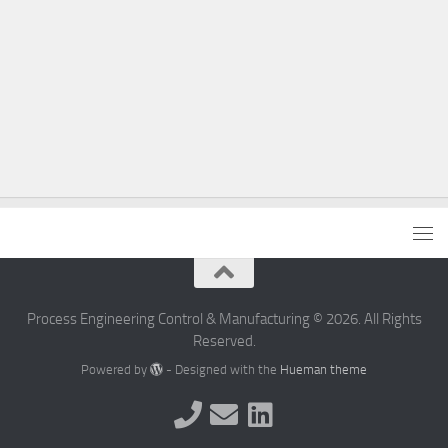
Process Engineering Control & Manufacturing © 2026. All Rights
Reserved.
Powered by
- Designed with the
Hueman theme