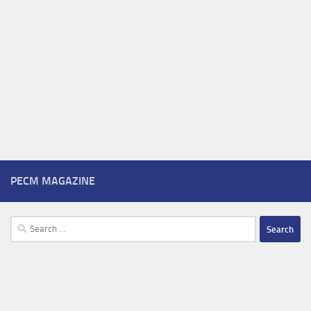
PECM MAGAZINE
Search
for: