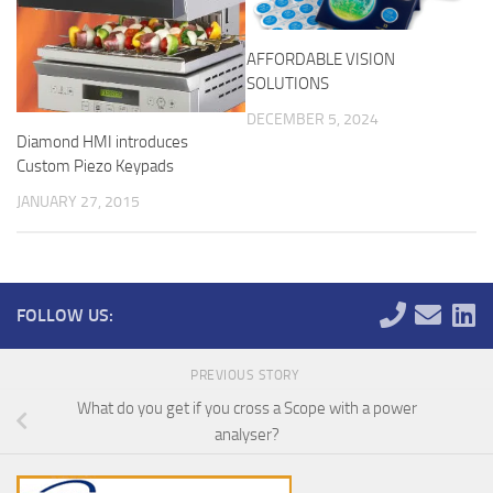
AFFORDABLE VISION
SOLUTIONS
DECEMBER 5, 2024
Diamond HMI introduces
Custom Piezo Keypads
JANUARY 27, 2015
FOLLOW US:
PREVIOUS STORY
What do you get if you cross a Scope with a power
analyser?