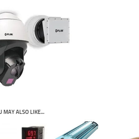
 MAY ALSO LIKE...