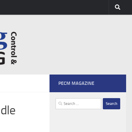
PECM MAGAZINE
Search
dle
for: