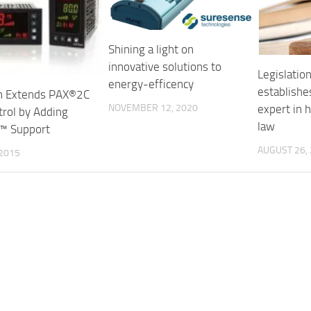
Shining a light on
innovative solutions to
Legislatio
energy-efficency
establishe
n Extends PAX®2C
expert in 
NOVEMBER 12, 2020
trol by Adding
law
™ Support
AUGUST 26,
 2015