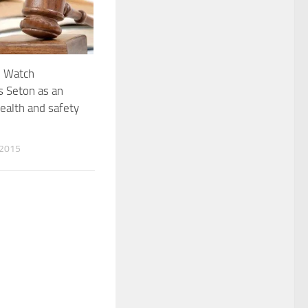
n Watch
s Seton as an
health and safety
 2015