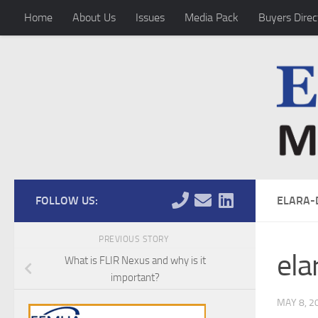
Home
About Us
Issues
Media Pack
Buyers Direc
Skip to content
FOLLOW US:
ELARA-
PREVIOUS STORY
ela
What is FLIR Nexus and why is it
important?
MAY 8, 2