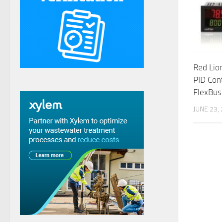
Red Lio
PID Con
FlexBus
JUNE 23,