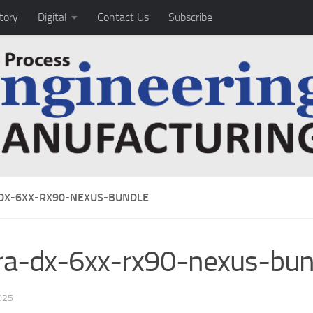
tory
Digital
Contact Us
Subscribe
DX-6XX-RX90-NEXUS-BUNDLE
ra-dx-6xx-rx90-nexus-bun
025