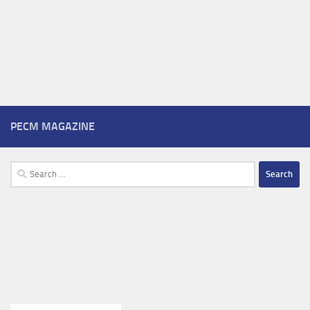
PECM MAGAZINE
Search
for: