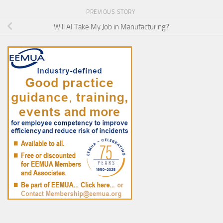
PREVIOUS STORY
Will AI Take My Job in Manufacturing?