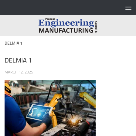
Skip to content
DELMIA 1
DELMIA 1
MARCH 12, 2025