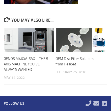
YOU MAY ALSO LIKE...
GENOS M460V-5AX – THE 5
OEM Disc Filter Solutions
AXIS MACHINE YOU’VE
from Helapet
ALWAYS WANTED
FEBRUARY 26, 2016
MAY 12, 2022
FOLLOW US: