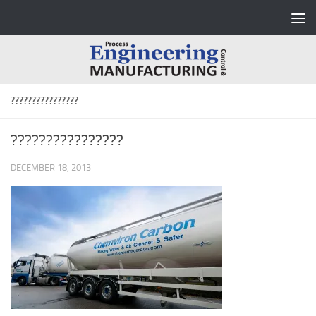
Skip to content
????????????????
????????????????
DECEMBER 18, 2013