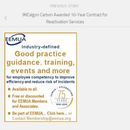
PREVIOUS STORY
￼Calgon Carbon Awarded 10-Year Contract for
Reactivation Services