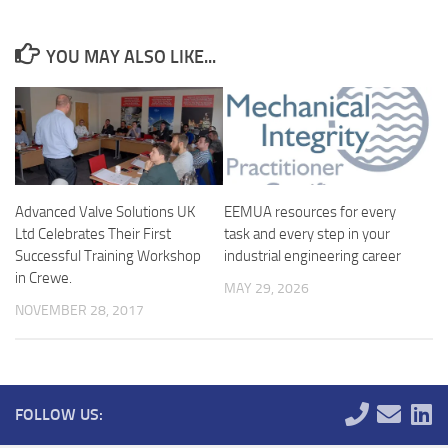
YOU MAY ALSO LIKE...
Advanced Valve Solutions UK
EEMUA resources for every
Ltd Celebrates Their First
task and every step in your
Successful Training Workshop
industrial engineering career
in Crewe.
MAY 29, 2026
NOVEMBER 28, 2017
FOLLOW US: