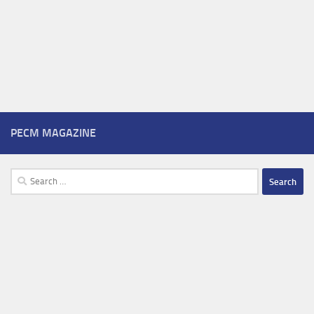
PECM MAGAZINE
Search
for: