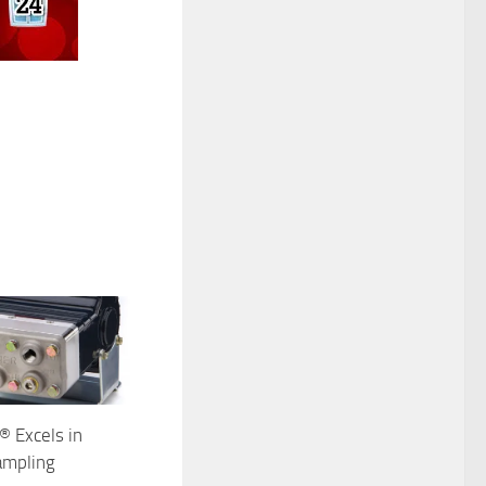
® Excels in
ampling