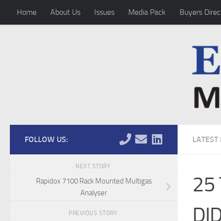
Home
About Us
Issues
Media Pack
Buyers Direc
Skip to content
FOLLOW US:
LATEST
NEXT STORY
25
Rapidox 7100 Rack Mounted Multigas
Analyser
DI
PREVIOUS STORY