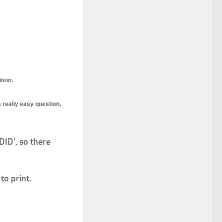
tion.
 really easy question,
ID’, so there
to print.