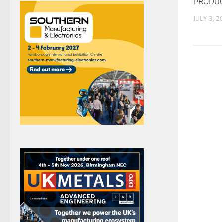
PRODU
JULY 3, 2