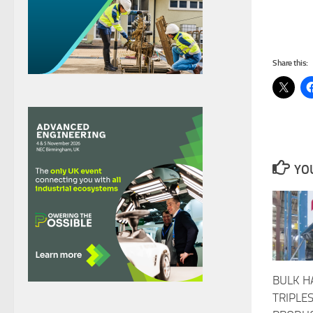
Share this:
YOU
BULK H
TRIPLE