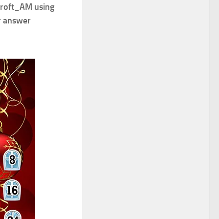
Croft_AM using
r answer