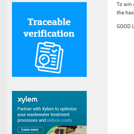
To win 
the has
GOOD 