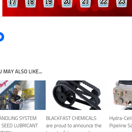
 MAY ALSO LIKE...
ANDLING SYSTEM
BLACKFAST CHEMICALS
Hydra-Cell
S SEED LUBRICANT
are proud to announce the
Pipeline S