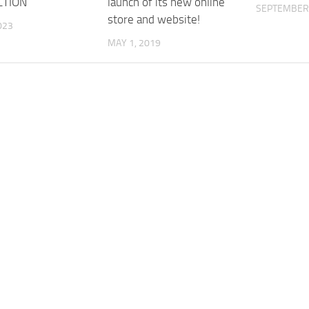
CTION
launch of its new online
SEPTEMBER 
store and website!
023
MAY 1, 2019