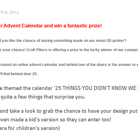
R 8, 2014
r Advent Calendar and win a fantastic prize!
 you like the chance of having something made on our metal 3D printer?
s your chance! Croft Filters is offering a prize to the lucky winner of our competi
eated an online advent calendar and behind one of the doors is the answer to a
ll find behind door 25.
e themed the calendar ’25 THINGS YOU DIDN’T KNOW WE D
quite a few things that surprise you.
 and take a look to grab the chance to have your design put 
ven made a kid’s version so they can enter too!
ere for children’s version)