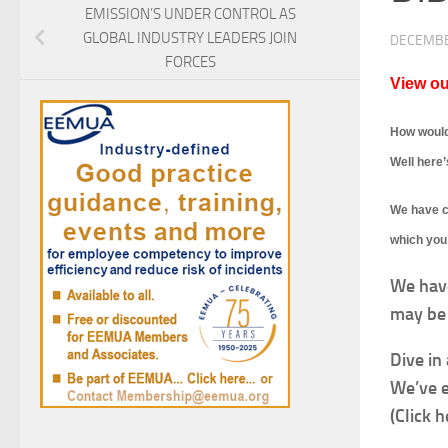
EMISSION’S UNDER CONTROL AS
GLOBAL INDUSTRY LEADERS JOIN
DECEMBE
FORCES
View ou
How would
Well here’
We have cr
which you’
We hav
may be 
Dive in
We’ve e
(Click h