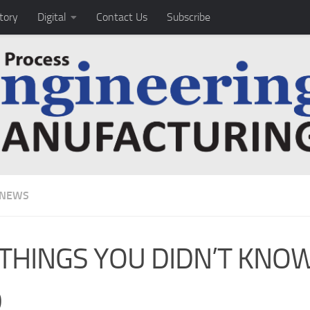
tory
Digital
Contact Us
Subscribe
 NEWS
 THINGS YOU DIDN’T KNO
D