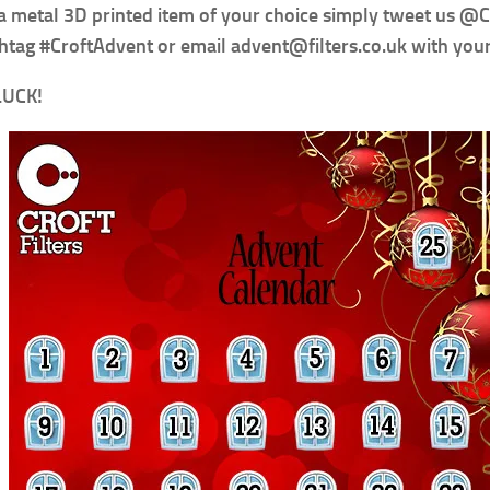
a metal 3D printed item of your choice simply tweet us @
htag #CroftAdvent or email advent@filters.co.uk with you
LUCK!