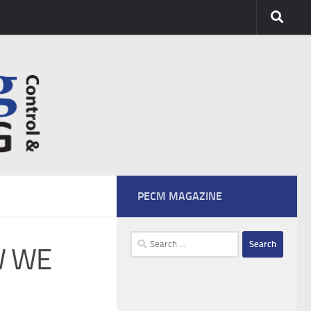
PECM MAGAZINE
Search
W WE
for: