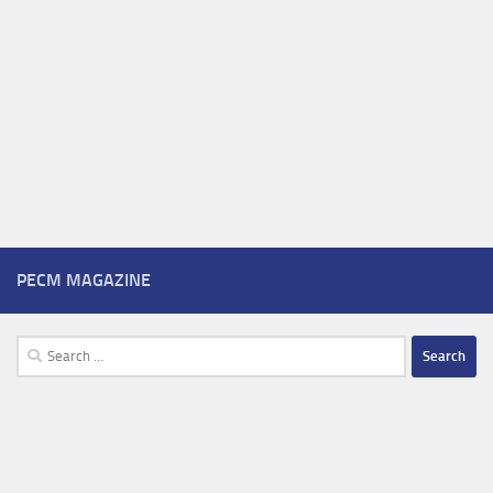
PECM MAGAZINE
Search
for: