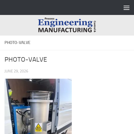
Skip to content
PHOTO-VALVE
PHOTO-VALVE
JUNE 29, 2026