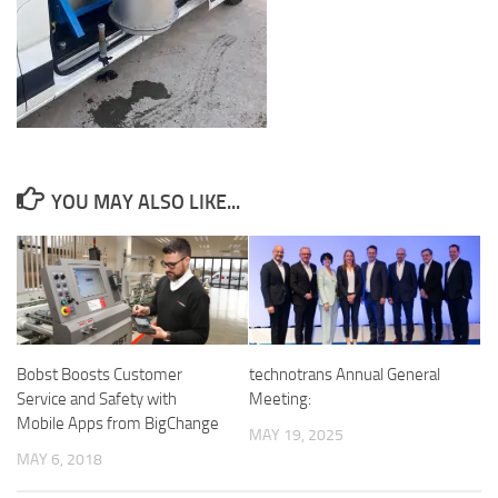
YOU MAY ALSO LIKE...
Bobst Boosts Customer
technotrans Annual General
Service and Safety with
Meeting:
Mobile Apps from BigChange
MAY 19, 2025
MAY 6, 2018