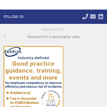
FOLLOW US:
PREVIOUS STORY
Assentech for a new breather valve