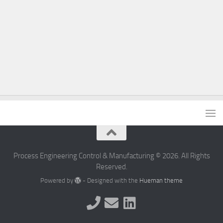
Process Engineering Control & Manufacturing © 2026. All Rights
Reserved.
Powered by
- Designed with the
Hueman theme