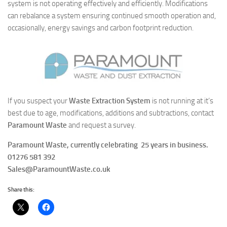
system is not operating effectively and efficiently. Modifications
can rebalance a system ensuring continued smooth operation and,
occasionally, energy savings and carbon footprint reduction.
If you suspect your
Waste Extraction System
is not running at it’s
best due to age, modifications, additions and subtractions, contact
Paramount Waste
and request a survey.
Paramount Waste, currently celebrating
25 years
in business.
01276 581 392
Sales@ParamountWaste.co.uk
Share this: