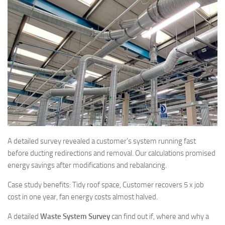
A detailed survey revealed a customer’s system running fast
before ducting redirections and removal. Our calculations promised
energy savings after modifications and rebalancing.
Case study benefits: Tidy roof space, Customer recovers 5 x job
cost in one year, fan energy costs almost halved.
A detailed
Waste System Survey
can find out if, where and why a