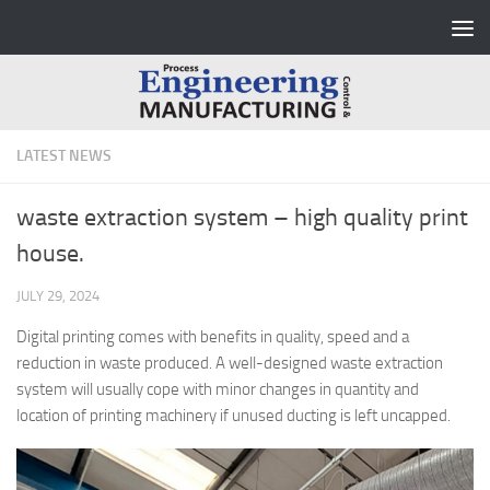
Skip to content
LATEST NEWS
waste extraction system – high quality print
house.
JULY 29, 2024
Digital printing comes with benefits in quality, speed and a
reduction in waste produced. A well-designed waste extraction
system will usually cope with minor changes in quantity and
location of printing machinery if unused ducting is left uncapped.