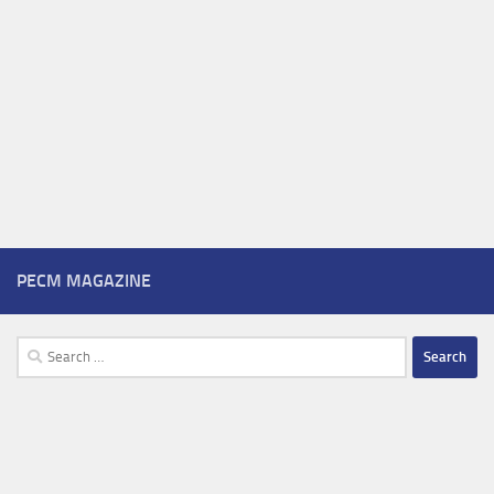
PECM MAGAZINE
Search
for: