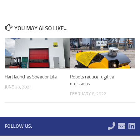
YOU MAY ALSO LIKE...
Robots reduce fugitive
Hart launches Speedor Lite
emissions
JUNE 23, 2021
FEBRUARY 8, 2022
FOLLOW US: