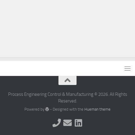
Process Engineering Control & Manufacturing © 2026. All Rights
Reserved.
Powered by
- Designed with the
Hueman theme