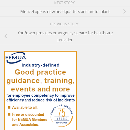
NEXT STORY
Menzel opens new headquarters and motor plant
PREVIOUS STORY
YorPower provides emergency service for healthcare
provider