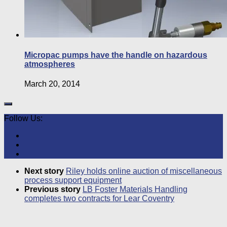
Micropac pumps have the handle on hazardous
atmospheres
March 20, 2014
Follow Us:
Next story
Riley holds online auction of miscellaneous
process support equipment
Previous story
LB Foster Materials Handling
completes two contracts for Lear Coventry