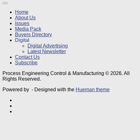
Home
About Us
Issues
Media Pack
Buyers Directory
Digital
Digital Advertising
Latest Newsletter
Contact Us
Subscribe
Process Engineering Control & Manufacturing © 2026. All
Rights Reserved.
Powered by
- Designed with the
Hueman theme