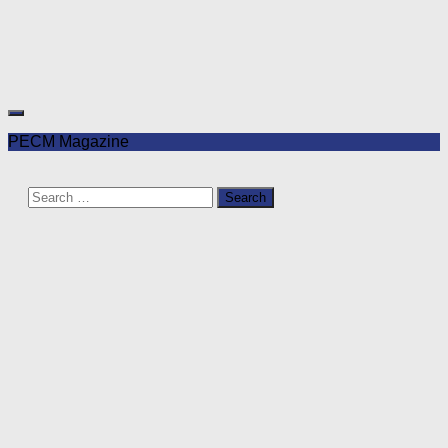
PECM Magazine
Search
for: