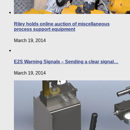
Riley holds online auction of miscellaneous
process support equipment
March 19, 2014
E2S Warning Signals – Sending a clear signal…
March 19, 2014