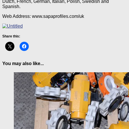
Dutch, French, German, Italian, Polish, Swedish and
Spanish.
Web Address: www.sapaprofiles.com/uk
Share this:
You may also like...