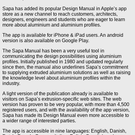
Sapa has added its popular Design Manual in Apple’s app
store as a new channel to reach customers, architects,
designers, engineers and students who are eager to learn
more about aluminium and aluminium profiles.
The app is available for iPhone & iPad users. An android
version is also available on Google Play.
The Sapa Manual has been a very useful tool in
communicating the design possibilities using aluminium
profiles. Initially published in 1980 and updated regularly
since then, the manual also underlines Sapa’s commitment
to supplying extruded aluminium solutions as well as raising
the knowledge level about aluminium profiles within the
industry.
A light version of the publication already is available to
visitors on Sapa’s extrusion-specific web sites. The web
version has proven to be very popular, with more than 4,500
registered users, and with the availability of the app version,
Sapa has made its Design Manual even more accessible to
a wider range of interested parties.
The app is accessible in nine languages: English, Danish,