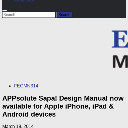
Search
for:
PECMN314
APPsolute Sapa! Design Manual now
available for Apple iPhone, iPad &
Android devices
March 19, 2014