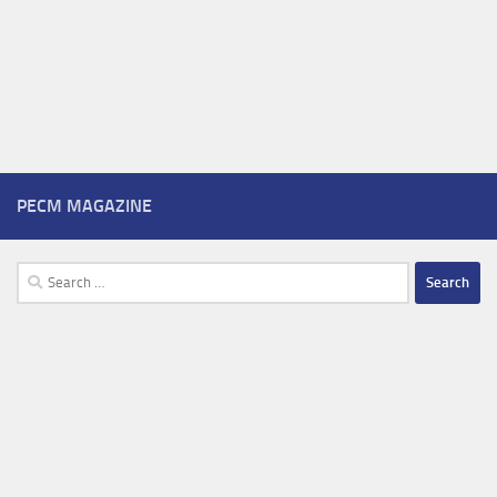
PECM MAGAZINE
Search
for: