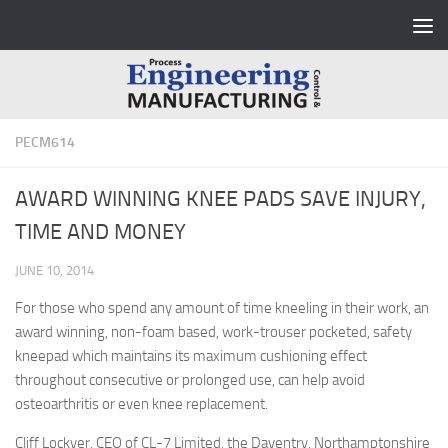
Skip to content
PECM614
AWARD WINNING KNEE PADS SAVE INJURY,
TIME AND MONEY
JUNE 10, 2014
For those who spend any amount of time kneeling in their work, an
award winning, non-foam based, work-trouser pocketed, safety
kneepad which maintains its maximum cushioning effect
throughout consecutive or prolonged use, can help avoid
osteoarthritis or even knee replacement.
Cliff Lockyer, CEO of CL-7 Limited, the Daventry, Northamptonshire