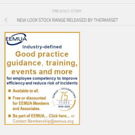
PREVIOUS STORY
NEW LOOK STOCK RANGE RELEASED BY THERMASET