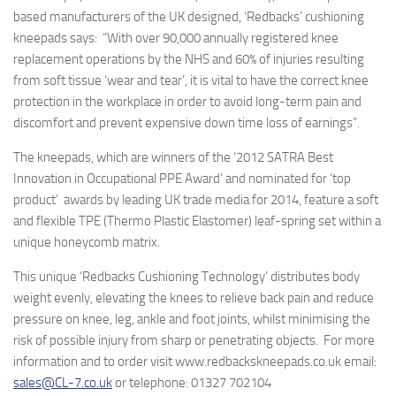
based manufacturers of the UK designed, ‘Redbacks’ cushioning
kneepads says: “With over 90,000 annually registered knee
replacement operations by the NHS and 60% of injuries resulting
from soft tissue ‘wear and tear’, it is vital to have the correct knee
protection in the workplace in order to avoid long-term pain and
discomfort and prevent expensive down time loss of earnings”.
The kneepads, which are winners of the ‘2012 SATRA Best
Innovation in Occupational PPE Award’ and nominated for ‘top
product’ awards by leading UK trade media for 2014, feature a soft
and flexible TPE (Thermo Plastic Elastomer) leaf-spring set within a
unique honeycomb matrix.
This unique
‘Redbacks Cushioning Technology’
distributes body
weight evenly, elevating the knees to relieve back pain and reduce
pressure on knee, leg, ankle and foot joints, whilst minimising the
risk of possible injury from sharp or penetrating objects. For more
information and to order visit
www.redbackskneepads.co.uk email:
sales@CL-7.co.uk
or telephone: 01327 702104