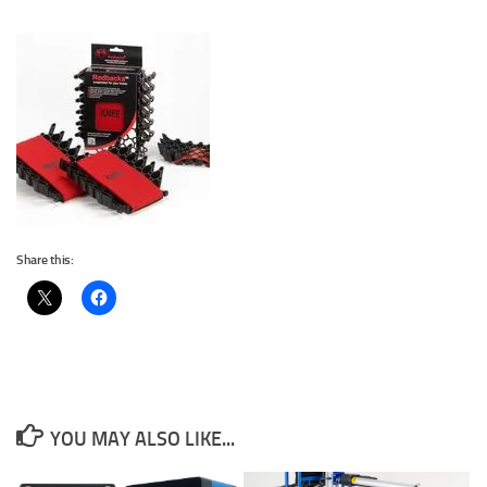
Share this:
YOU MAY ALSO LIKE...