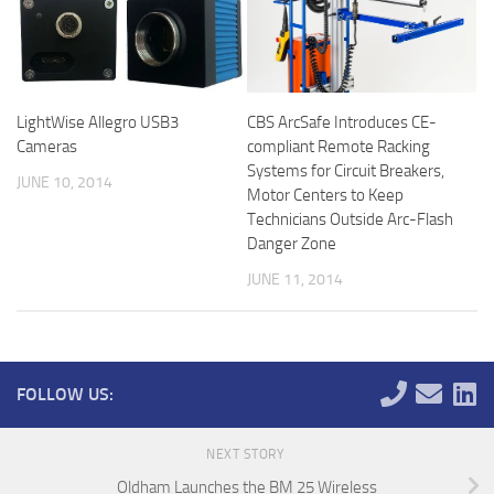
LightWise Allegro USB3
CBS ArcSafe Introduces CE-
Cameras
compliant Remote Racking
Systems for Circuit Breakers,
JUNE 10, 2014
Motor Centers to Keep
Technicians Outside Arc-Flash
Danger Zone
JUNE 11, 2014
FOLLOW US:
NEXT STORY
Oldham Launches the BM 25 Wireless