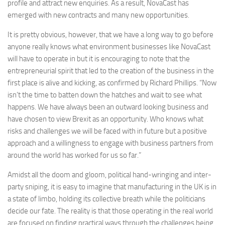
profile and attract new enquiries. As a result, NovaCast has
emerged with new contracts and many new opportunities.
It is pretty obvious, however, that we have a long way to go before
anyone really knows what environment businesses like NovaCast
will have to operate in but it is encouraging to note that the
entrepreneurial spirit that led to the creation of the business in the
first place is alive and kicking, as confirmed by Richard Phillips. “Now
isn’t the time to batten down the hatches and wait to see what
happens. We have always been an outward looking business and
have chosen to view Brexit as an opportunity. Who knows what
risks and challenges we will be faced with in future but a positive
approach and a willingness to engage with business partners from
around the world has worked for us so far.”
Amidst all the doom and gloom, political hand-wringing and inter-
party sniping, it is easy to imagine that manufacturing in the UK is in
a state of limbo, holding its collective breath while the politicians
decide our fate. The reality is that those operating in the real world
are focused on finding practical ways through the challenges being