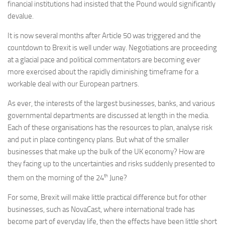
financial institutions had insisted that the Pound would significantly
devalue.
It is now several months after Article 50 was triggered and the
countdown to Brexit is well under way. Negotiations are proceeding
at a glacial pace and political commentators are becoming ever
more exercised about the rapidly diminishing timeframe for a
workable deal with our European partners.
As ever, the interests of the largest businesses, banks, and various
governmental departments are discussed at length in the media.
Each of these organisations has the resources to plan, analyse risk
and put in place contingency plans. But what of the smaller
businesses that make up the bulk of the UK economy? How are
they facing up to the uncertainties and risks suddenly presented to
th
them on the morning of the 24
June?
For some, Brexit will make little practical difference but for other
businesses, such as NovaCast, where international trade has
become part of everyday life, then the effects have been little short