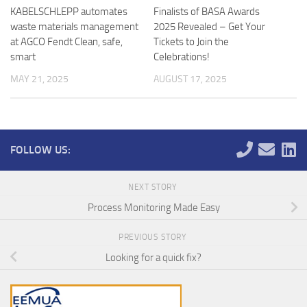
KABELSCHLEPP automates
Finalists of BASA Awards
waste materials management
2025 Revealed – Get Your
at AGCO Fendt Clean, safe,
Tickets to Join the
smart
Celebrations!
MAY 21, 2025
AUGUST 17, 2025
FOLLOW US:
NEXT STORY
Process Monitoring Made Easy
PREVIOUS STORY
Looking for a quick fix?