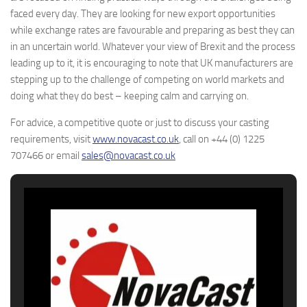
faced every day. They are looking for new export opportunities
while exchange rates are favourable and preparing as best they can
in an uncertain world. Whatever your view of Brexit and the process
leading up to it, it is encouraging to note that UK manufacturers are
stepping up to the challenge of competing on world markets and
doing what they do best – keeping calm and carrying on.
For advice, a competitive quote or just to discuss your casting
requirements, visit
www.novacast.co.uk
, call on +44 (0) 1225
707466 or email
sales@novacast.co.uk