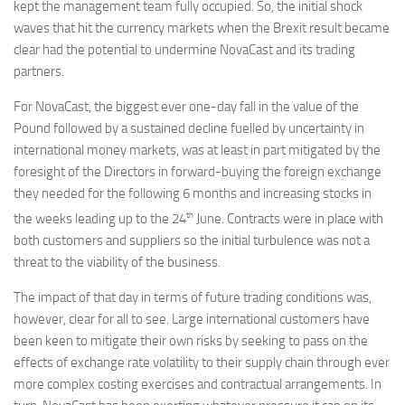
kept the management team fully occupied. So, the initial shock
waves that hit the currency markets when the Brexit result became
clear had the potential to undermine NovaCast and its trading
partners.
For NovaCast, the biggest ever one-day fall in the value of the
Pound followed by a sustained decline fuelled by uncertainty in
international money markets, was at least in part mitigated by the
foresight of the Directors in forward-buying the foreign exchange
they needed for the following 6 months and increasing stocks in
th
the weeks leading up to the 24
June. Contracts were in place with
both customers and suppliers so the initial turbulence was not a
threat to the viability of the business.
The impact of that day in terms of future trading conditions was,
however, clear for all to see. Large international customers have
been keen to mitigate their own risks by seeking to pass on the
effects of exchange rate volatility to their supply chain through ever
more complex costing exercises and contractual arrangements. In