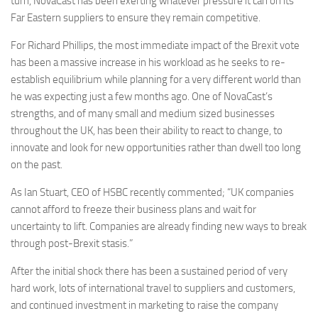
turn, NovaCast has been exerting whatever pressure it can on its
Far Eastern suppliers to ensure they remain competitive.
For Richard Phillips, the most immediate impact of the Brexit vote
has been a massive increase in his workload as he seeks to re-
establish equilibrium while planning for a very different world than
he was expecting just a few months ago. One of NovaCast’s
strengths, and of many small and medium sized businesses
throughout the UK, has been their ability to react to change, to
innovate and look for new opportunities rather than dwell too long
on the past.
As Ian Stuart, CEO of HSBC recently commented; “UK companies
cannot afford to freeze their business plans and wait for
uncertainty to lift. Companies are already finding new ways to break
through post-Brexit stasis.”
After the initial shock there has been a sustained period of very
hard work, lots of international travel to suppliers and customers,
and continued investment in marketing to raise the company