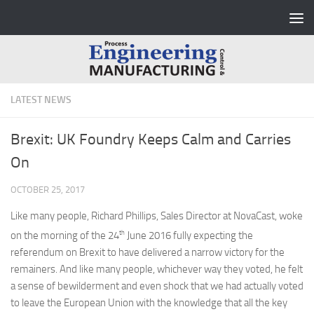
Skip to content
LATEST NEWS
Brexit: UK Foundry Keeps Calm and Carries
On
OCTOBER 25, 2017
Like many people, Richard Phillips, Sales Director at NovaCast, woke
th
on the morning of the 24
June 2016 fully expecting the
referendum on Brexit to have delivered a narrow victory for the
remainers. And like many people, whichever way they voted, he felt
a sense of bewilderment and even shock that we had actually voted
to leave the European Union with the knowledge that all the key