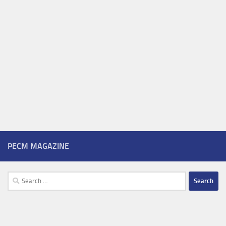
PECM MAGAZINE
Search
for: