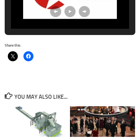
Share this:
YOU MAY ALSO LIKE...