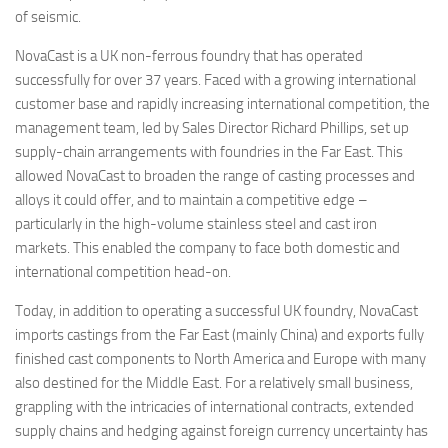
of seismic.
NovaCast is a UK non-ferrous foundry that has operated
successfully for over 37 years. Faced with a growing international
customer base and rapidly increasing international competition, the
management team, led by Sales Director Richard Phillips, set up
supply-chain arrangements with foundries in the Far East. This
allowed NovaCast to broaden the range of casting processes and
alloys it could offer, and to maintain a competitive edge –
particularly in the high-volume stainless steel and cast iron
markets. This enabled the company to face both domestic and
international competition head-on.
Today, in addition to operating a successful UK foundry, NovaCast
imports castings from the Far East (mainly China) and exports fully
finished cast components to North America and Europe with many
also destined for the Middle East. For a relatively small business,
grappling with the intricacies of international contracts, extended
supply chains and hedging against foreign currency uncertainty has