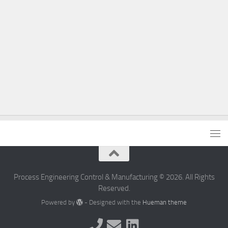
Process Engineering Control & Manufacturing © 2026. All Rights
Reserved.
Powered by
- Designed with the
Hueman theme